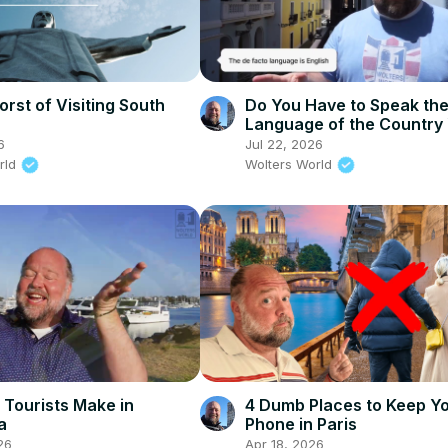
rst of Visiting South
Do You Have to Speak th
Language of the Country
Visit?
6
Jul 22, 2026
rld
Wolters World
 Tourists Make in
4 Dumb Places to Keep Y
a
Phone in Paris
26
Apr 18, 2026