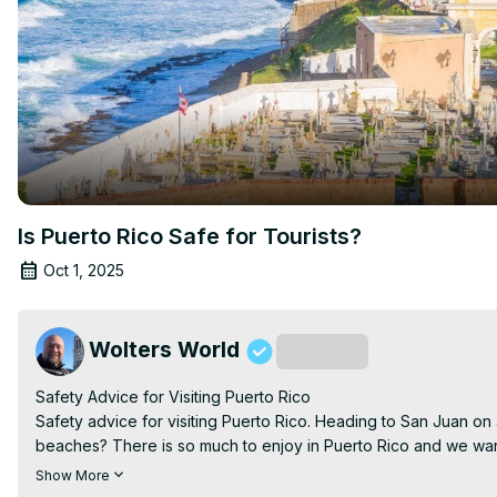
Is Puerto Rico Safe for Tourists?
Oct 1, 2025
Wolters World
Subscribe
Safety Advice for Visiting Puerto Rico

Safety advice for visiting Puerto Rico. Heading to San Juan on a
beaches? There is so much to enjoy in Puerto Rico and we want
tips for visiting Puerto Rico.

Show More
Filmed in Puerto Rico
