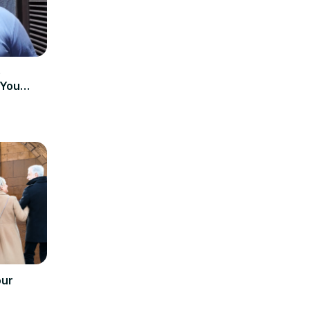
e
 You
our