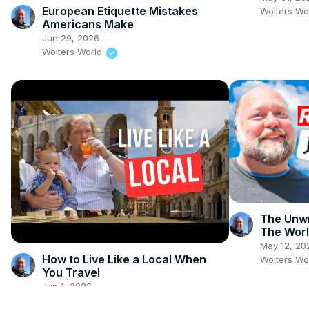
European Etiquette Mistakes
Wolters Wo
Americans Make
Jun 29, 2026
Wolters World
The Unwr
The Wor
May 12, 20
How to Live Like a Local When
Wolters Wo
You Travel
Jun 1, 2026
Wolters World