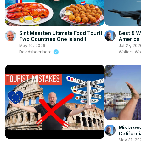
Sint Maarten Ultimate Food Tour!!
Best & Wo
Two Countries One Island!!
America
May 10, 2026
Jul 27, 202
Davidsbeenhere
Wolters Wo
Mistakes
Californi
May 31, 20