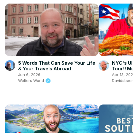
5 Words That Can Save Your Life
NYC's Ul
& Your Travels Abroad
Tour!! Mu
Jun 6, 2026
Apr 13, 20
Wolters World
Davidsbee