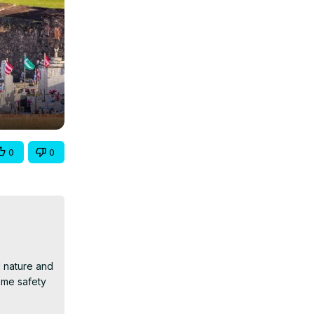
0
0
 nature and 
me safety 