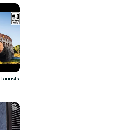
 Tourists