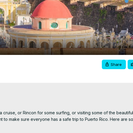
Video
Share
 cruise, or Rincon for some surfing, or visiting some of the beautiful
 to make sure everyone has a safe trip to Puerto Rico. Here are so