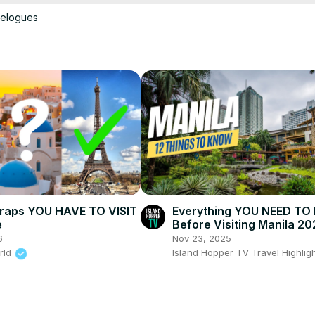
velogues
Q/join
ing 101 Course:
 https://www.brighttrip.com/woltersworld
store
patreon.com/woltersworld
channel/UCmSIWRrLCcqamLlTEEBLFLA
yn -
 https://www.youtube.com/channel/UCkFli83zdGzt7s-IsiRijXA/
Traps YOU HAVE TO VISIT
Everything YOU NEED T
e
Before Visiting Manila 20
6
Nov 23, 2025
rld
Island Hopper TV Travel Highlig