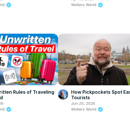
rld
Wolters World
itten Rules of Traveling
How Pickpockets Spot Ea
ld
Tourists
26
Jun 25, 2026
rld
Wolters World