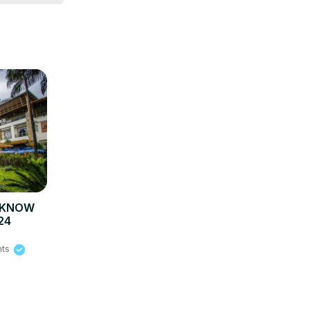
O KNOW
24
hts