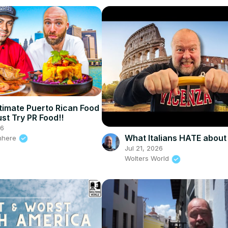
timate Puerto Rican Food
st Try PR Food!!
26
What Italians HATE about
nhere
Jul 21, 2026
Wolters World