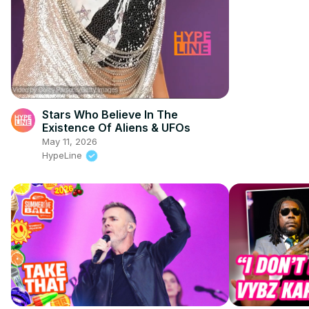
Stars Who Believe In The
Existence Of Aliens & UFOs
May 11, 2026
HypeLine