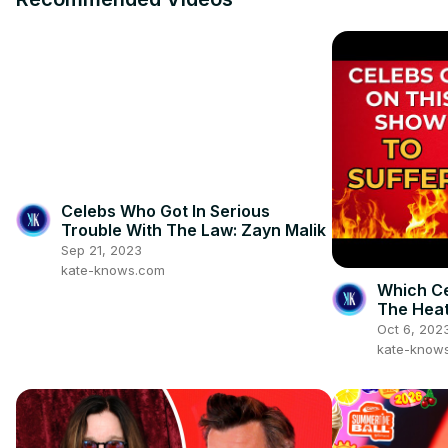
Celebs Who Got In Serious
Trouble With The Law: Zayn Malik
Sep 21, 2023
kate-knows.com
Which Ce
The Heat
Oct 6, 202
kate-know