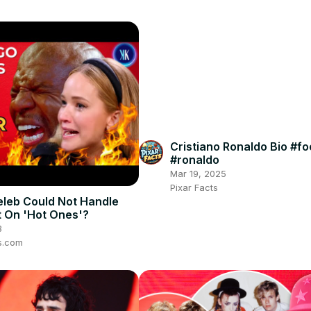
Cristiano Ronaldo Bio #fo
#ronaldo
Mar 19, 2025
Pixar Facts
leb Could Not Handle
 On 'Hot Ones'?
3
s.com