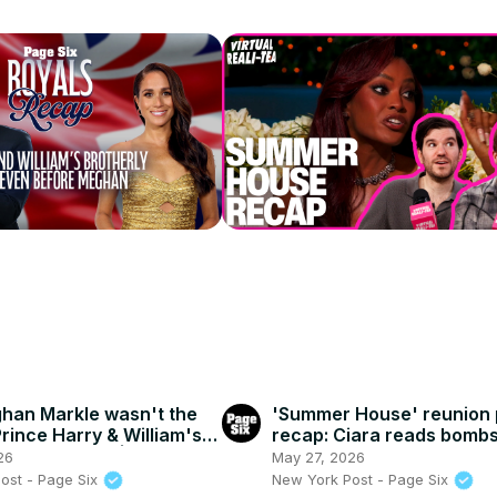
han Markle wasn't the
'Summer House' reunion p
Prince Harry & William's
recap: Ciara reads bombs
 relationship | Royals
texts between her and 
26
May 27, 2026
ost - Page Six
New York Post - Page Six