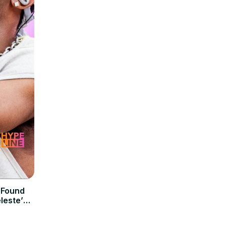
 Found
leste’s