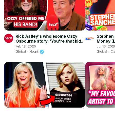
Rick Astley's wholesome Ozzy
Stephen
Osbourne story: 'You're that kid,
Money (L
aren't you?'
Summerti
Feb 18, 2026
Jul 16, 202
Global - Heart
Global - C