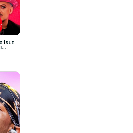
e feud
d