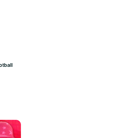
otball