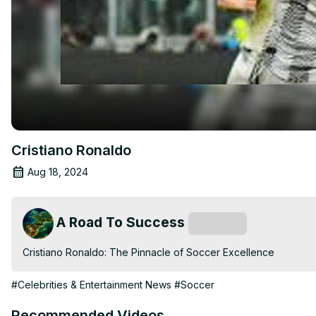
Cristiano Ronaldo
Aug 18, 2024
A Road To Success
Subscribe
Cristiano Ronaldo: The Pinnacle of Soccer Excellence
#Celebrities & Entertainment News
#Soccer
Recommended Videos