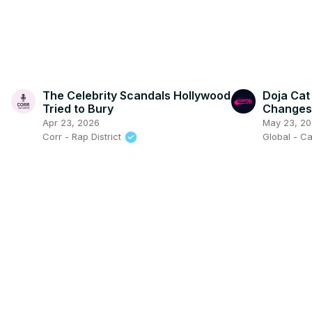
The Celebrity Scandals Hollywood
Doja Cat 
Tried to Bury
Changes 
Capital 
Apr 23, 2026
May 23, 2
Corr - Rap District
Global - Ca