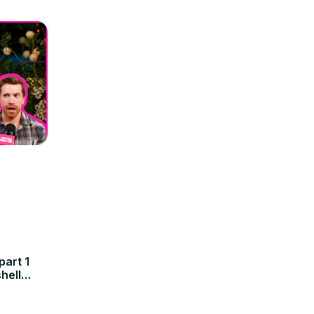
art 1
hell
Amanda