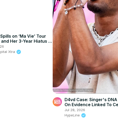
Spills on ‘Ma Vie’ Tour
and Her 3-Year Hiatus |
XTRA
026
pital Xtra
D4vd Case: Singer's DNA
On Evidence Linked To Ce
Blood
Jul 28, 2026
HypeLine