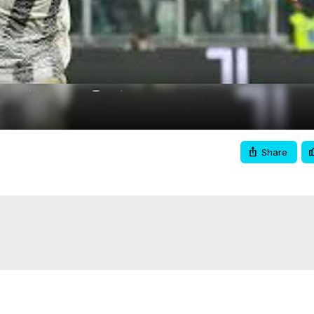
Video
Share