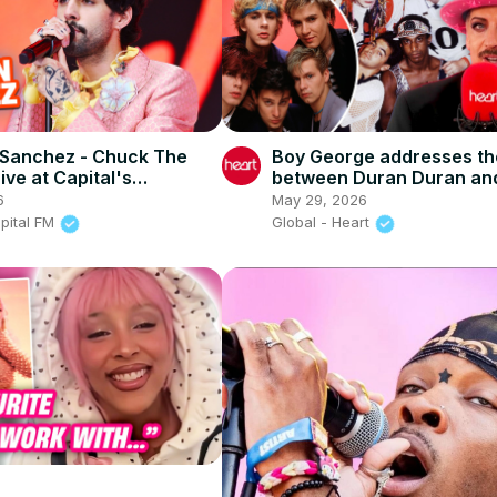
 Sanchez - Chuck The
Boy George addresses th
ive at Capital's
between Duran Duran an
me Ball 2026)
Culture Club
6
May 29, 2026
apital FM
Global - Heart