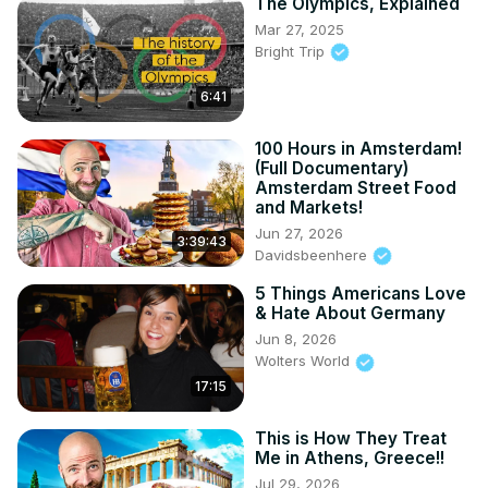
The Olympics, Explained
Mar 27, 2025
Bright Trip
6:41
100 Hours in Amsterdam!
(Full Documentary)
Amsterdam Street Food
and Markets!
Jun 27, 2026
3:39:43
Davidsbeenhere
5 Things Americans Love
& Hate About Germany
Jun 8, 2026
Wolters World
17:15
This is How They Treat
Me in Athens, Greece!!
Jul 29, 2026