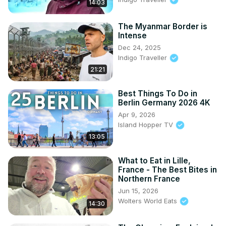
14:03
The Myanmar Border is
Intense
Dec 24, 2025
Indigo Traveller
21:21
Best Things To Do in
Berlin Germany 2026 4K
Apr 9, 2026
Island Hopper TV
13:05
What to Eat in Lille,
France - The Best Bites in
Northern France
Jun 15, 2026
Wolters World Eats
14:30