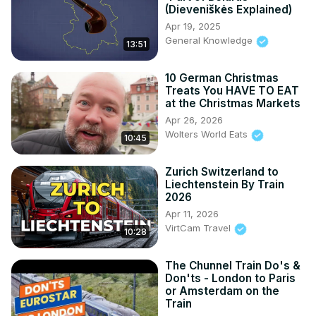
(Dieveniškės Explained)
Apr 19, 2025
General Knowledge
13:51
10 German Christmas
Treats You HAVE TO EAT
at the Christmas Markets
Apr 26, 2026
Wolters World Eats
10:45
Zurich Switzerland to
Liechtenstein By Train
2026
Apr 11, 2026
VirtCam Travel
10:28
The Chunnel Train Do's &
Don'ts - London to Paris
or Amsterdam on the
Train