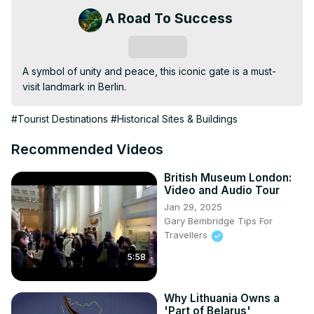
A Road To Success
Subscribe
A symbol of unity and peace, this iconic gate is a must-
visit landmark in Berlin.
#Tourist Destinations
#Historical Sites & Buildings
Recommended Videos
British Museum London:
Video and Audio Tour
Jan 29, 2025
Gary Bembridge Tips For
Travellers
5:58
Why Lithuania Owns a
'Part of Belarus'