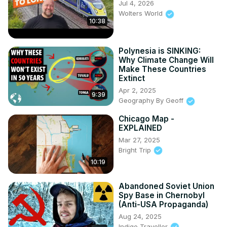
Jul 4, 2026
Wolters World
10:38
Polynesia is SINKING:
Why Climate Change Will
Make These Countries
Extinct
Apr 2, 2025
9:39
Geography By Geoff
Chicago Map -
EXPLAINED
Mar 27, 2025
Bright Trip
10:19
Abandoned Soviet Union
Spy Base in Chernobyl
(Anti-USA Propaganda)
Aug 24, 2025
Indigo Traveller