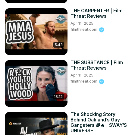
THE CARPENTER | Film
Threat Reviews
Apr 11, 2025
filmthreat.com
5:43
THE SUBSTANCE | Film
Threat Reviews
Apr 11, 2025
filmthreat.com
18:12
The Shocking Story
Behind Oakland’s Gay
Gangsters 🌈🔥 | SWAY’S
UNIVERSE