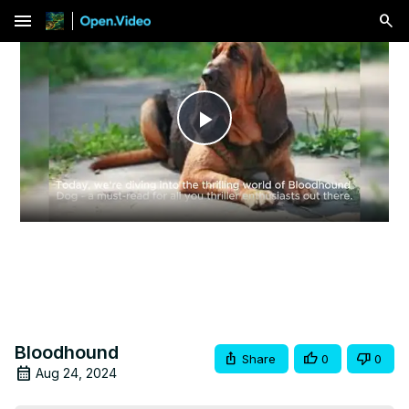
menu
Play
Video
Bloodhound
Share
0
0
Aug 24, 2024