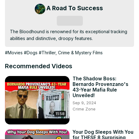
A Road To Success
Subscribe
The Bloodhound is renowned for its exceptional tracking 
abilities and distinctive, droopy features.
#Movies
#Dogs
#Thriller, Crime & Mystery Films
Recommended Videos
The Shadow Boss:
Bernardo Provenzano's
43-Year Mafia Rule
Unveiled!
Sep 9, 2024
Crime Zone
11:58
Your Dog Sleeps With You
for THESE 8 Surprising