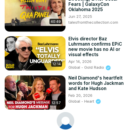
Fears | GalaxyCon
Oklahoma 2025
Jun 27, 2025
40:49
talesfromthecollection.com
Elvis director Baz
Luhrmann confirms EPiC
new movie has no AI or
visual effects
Apr 14, 2026
12:14
Global - Gold Radio
Neil Diamond's heartfelt
words for Hugh Jackman
and Kate Hudson
Feb 20, 2026
Global - Heart
12:57