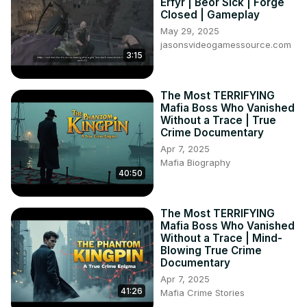
Erfyr | Beor Sick | Forge
Closed | Gameplay
May 29, 2025
jasonsvideogamessource.com
3:15
The Most TERRIFYING
Mafia Boss Who Vanished
Without a Trace | True
Crime Documentary
Apr 7, 2025
Mafia Biography
40:50
The Most TERRIFYING
Mafia Boss Who Vanished
Without a Trace | Mind-
Blowing True Crime
Documentary
Apr 7, 2025
41:26
Mafia Crime Stories