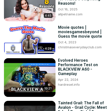
Reasons!
Oct 16, 2025
allpetname.com
4:45
Movie quotes |
moviesgamesbeyond |
Guess the movie quote
Oct 4, 2023
christmaseverydayclub.com
4:28
Evolved Heroes
Performance Test on
BLACKVIEW A60 -
Gameplay
Apr 22, 2024
hardreset.info
10:21
Tainted Grail: The Fall of
Avalon - Grail Cycle: Meet