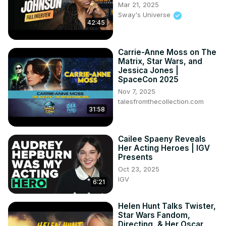
Mar 21, 2025
Sway's Universe
42:45
Carrie-Anne Moss on The
Matrix, Star Wars, and
Jessica Jones |
SpaceCon 2025
Nov 7, 2025
talesfromthecollection.com
31:58
Cailee Spaeny Reveals
Her Acting Heroes | IGV
Presents
Oct 23, 2025
IGV
6:21
Helen Hunt Talks Twister,
Star Wars Fandom,
Directing, & Her Oscar