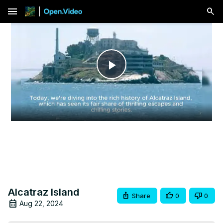
menu
Play
Video
Alcatraz Island
Share
0
0
Aug 22, 2024