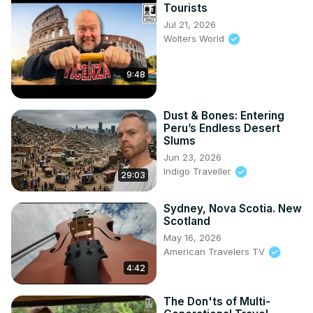
Tourists
Jul 21, 2026
Wolters World
9:48
Dust & Bones: Entering
Peru’s Endless Desert
Slums
Jun 23, 2026
Indigo Traveller
29:03
Sydney, Nova Scotia. New
Scotland
May 16, 2026
American Travelers TV
4:42
The Don'ts of Multi-