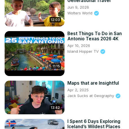
Generational Travel
Jun 9, 2026
Wolters World
12:03
Best Things To Do in San
Antonio Texas 2026 4K
Apr 10, 2026
Island Hopper TV
11:15
Maps that are Insightful
Apr 2, 2025
Jack Sucks at Geography
13:42
I Spent 6 Days Exploring
Iceland’s Wildest Places