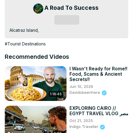
A Road To Success
Subscribe
Alcatraz Island,
#Tourist Destinations
Recommended Videos
I Wasn't Ready for Rome!!
Food, Scams & Ancient
Secrets!!
Jun 10, 2026
Davidsbeenhere
1:16:45
EXPLORING CAIRO //
EGYPT TRAVEL VLOG مصر
Oct 21, 2025
Indigo Traveller