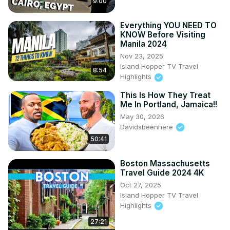
9:00
Everything YOU NEED TO
KNOW Before Visiting
Manila 2024
Nov 23, 2025
Island Hopper TV Travel
8:54
Highlights
This Is How They Treat
Me In Portland, Jamaica!!
May 30, 2026
Davidsbeenhere
50:41
Boston Massachusetts
Travel Guide 2024 4K
Oct 27, 2025
Island Hopper TV Travel
Highlights
27:21