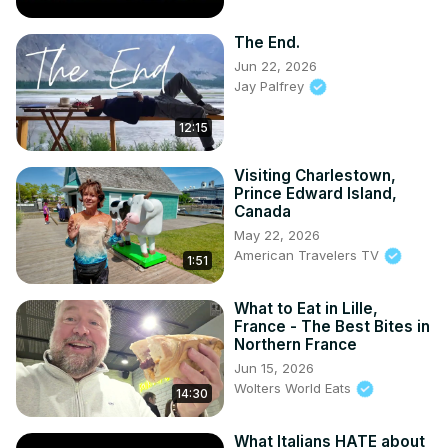
The End.
Jun 22, 2026
Jay Palfrey
12:15
Visiting Charlestown,
Prince Edward Island,
Canada
May 22, 2026
American Travelers TV
1:51
What to Eat in Lille,
France - The Best Bites in
Northern France
Jun 15, 2026
Wolters World Eats
14:30
What Italians HATE about