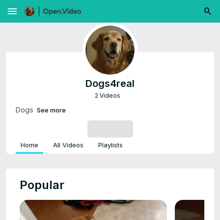
menu
Dogs4real
2 Videos
Dogs
See more
SUBSCRIBE
Home
All Videos
Playlists
Popular