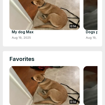
0:14
My dog Max
Dogs play 
Aug 19, 2025
Aug 19, 2025
Favorites
0:14