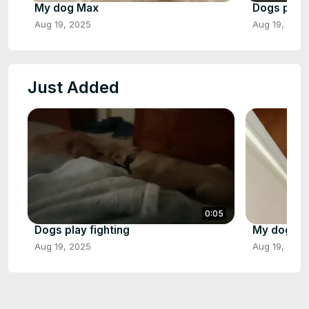
My dog Max
Dogs play 
Aug 19, 2025
Aug 19, 2025
Just Added
0:05
Dogs play fighting
My dog M
Aug 19, 2025
Aug 19, 2025