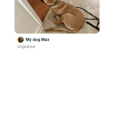
My dog Max
Dogs4real