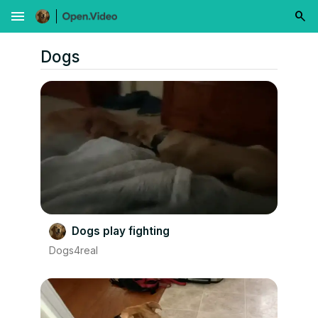
menu
Dogs
Dogs play fighting
Dogs4real