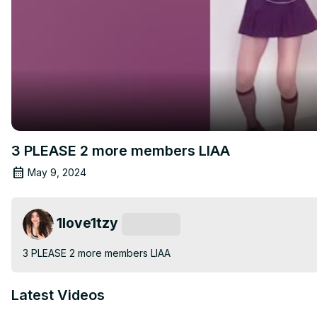
3 PLEASE 2 more members LIAA
May 9, 2024
1love1tzy
Subscribe
3 PLEASE 2 more members LIAA
Latest Videos