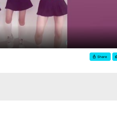
Video
Share