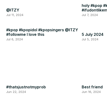
holy #kpop #k
@ITZY
#ifudontlike
Jul 11, 2024
Jul 7, 2024
#kpop #kpopidol #kpopsingers @ITZY
#followme I love this
5 July 2024
Jul 6, 2024
Jul 5, 2024
#thatsjustnotmyprob
Best friend
Jun 22, 2024
Jun 16, 2024