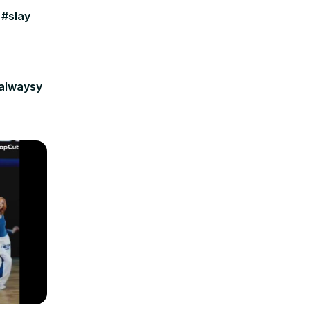
 #slay
ialwaysy