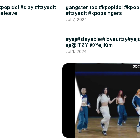
popidol #slay #itzyedit
gangster too #kpopidol #kpop
meleave
#itzyedit #kpopsingers
Jul 7, 2024
#yeji#slayable#iloveuitzy#yej
eji@ITZY @YejiKim
Jul 1, 2024