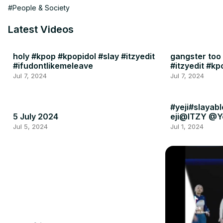
#People & Society
Latest Videos
holy #kpop #kpopidol #slay #itzyedit
gangster too
#ifudontlikemeleave
#itzyedit #k
Jul 7, 2024
Jul 7, 2024
#yeji#slayabl
5 July 2024
eji@ITZY @Y
Jul 5, 2024
Jul 1, 2024