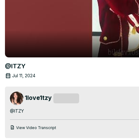
@ITZY
Jul 11, 2024
1love1tzy
Subscribe
@ITZY
View Video Transcript