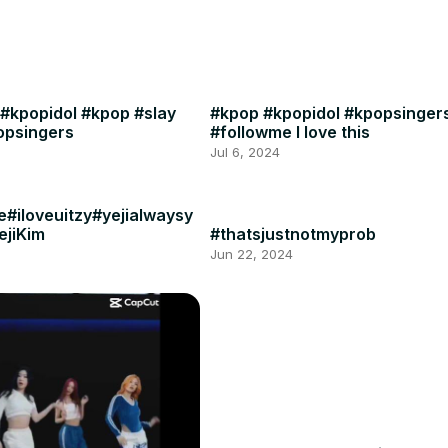
 #kpopidol #kpop #slay
#kpop #kpopidol #kpopsinge
popsingers
#followme I love this
Jul 6, 2024
e#iloveuitzy#yejialwaysy
ejiKim
#thatsjustnotmyprob
Jun 22, 2024