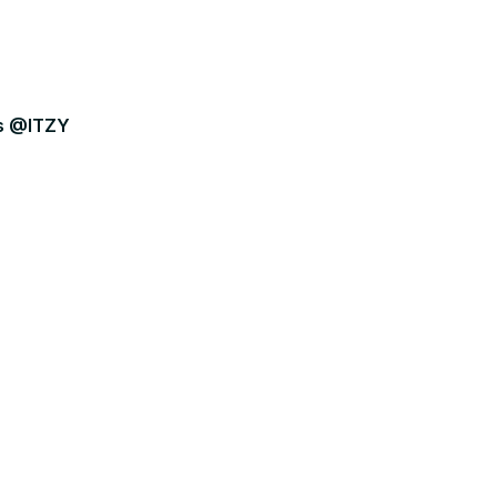
rs @ITZY