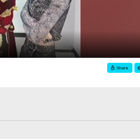
Video
Share