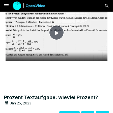
menu
Play
Video
Prozent Textaufgabe: wieviel Prozent?
Jan 25, 2023