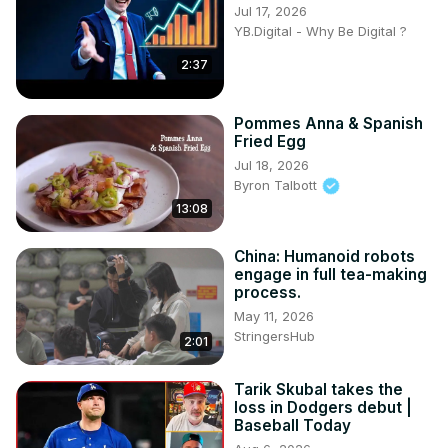
Jul 17, 2026
YB.Digital - Why Be Digital ?
2:37
Pommes Anna & Spanish
Fried Egg
Jul 18, 2026
Byron Talbott
13:08
China: Humanoid robots
engage in full tea-making
process.
May 11, 2026
StringersHub
2:01
Tarik Skubal takes the
loss in Dodgers debut |
Baseball Today