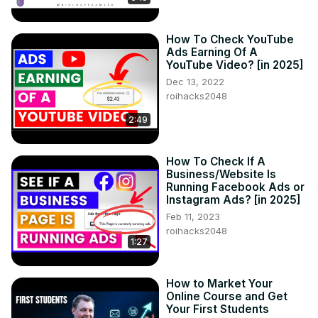
How To Check YouTube
Ads Earning Of A
YouTube Video? [in 2025]
Dec 13, 2022
roihacks2048
2:49
How To Check If A
Business/Website Is
Running Facebook Ads or
Instagram Ads? [in 2025]
Feb 11, 2023
roihacks2048
1:27
How to Market Your
Online Course and Get
Your First Students