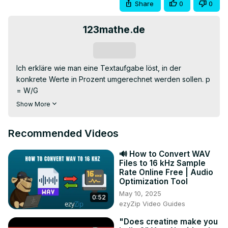
Share
0
0
123mathe.de
Subscribe
Ich erkläre wie man eine Textaufgabe löst, in der 
konkrete Werte in Prozent umgerechnet werden sollen. p 
= W/G

Diese und ähnliche Aufgaben mit komplettem 
Show More
Lösungsweg findest du unter
https://123mathe.de/prozentrechnen-aufgaben
Recommended Videos
0:00 Aufgabenstellung

0:20 Worum geht es?

🔊 How to Convert WAV
0:55 gegeben

Files to 16 kHz Sample
1:28 gesucht

Rate Online Free | Audio
1:44 Formel

Optimization Tool
2:05 Werte für die Jungen

May 10, 2025
0:52
3:02 Werte für die Mädchen

ezyZip Video Guides
#123mathe wünscht allen viel Erfolg
"Does creatine make you