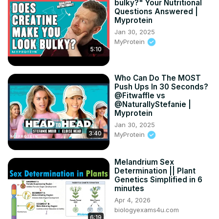
bulky?" Your Nutritional
Questions Answered |
Myprotein
Jan 30, 2025
MyProtein
5:10
Who Can Do The MOST
Push Ups In 30 Seconds?
@Fitwaffle vs
@NaturallyStefanie |
Myprotein
Jan 30, 2025
3:40
MyProtein
Melandrium Sex
Determination || Plant
Genetics Simplified in 6
minutes
Apr 4, 2026
biologyexams4u.com
6:19