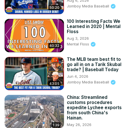
Aug 6, 2026
Jomboy Media Baseball
50:20
100 Interesting Facts We
Learned in 2020 | Mental
Floss
Aug 3, 2026
Mental Floss
40:32
The MLB team best fit to
go all in on a Tarik Skubal
trade? | Baseball Today
Jun 4, 2026
Jomboy Media Baseball
43:05
China: Streamlined
customs procedures
expedite Lychee exports
from south China's
Hainan.
May 26, 2026
1:39