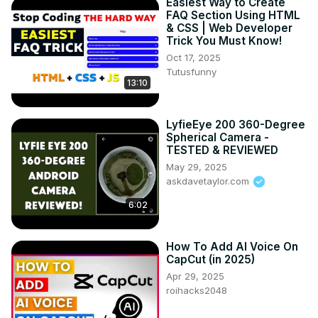
Easiest Way to Create
FAQ Section Using HTML
& CSS | Web Developer
Trick You Must Know!
Oct 17, 2025
Tutusfunny
13:10
LyfieEye 200 360-Degree
Spherical Camera -
TESTED & REVIEWED
May 29, 2025
askdavetaylor.com
6:02
How To Add AI Voice On
CapCut (in 2025)
Apr 29, 2025
roihacks2048