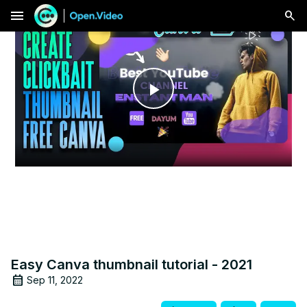
menu
Play
Video
Easy Canva thumbnail tutorial - 2021
Sep 11, 2022