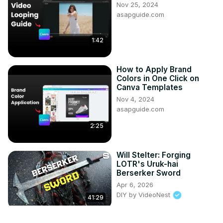
Nov 25, 2024
asapguide.com
1:42
How to Apply Brand
Colors in One Click on
Canva Templates
Nov 4, 2024
asapguide.com
2:25
Will Stelter: Forging
LOTR's Uruk-hai
Berserker Sword
Apr 6, 2026
DIY by VideoNest
41:29