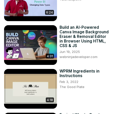
6:24
Build an AI-Powered
Canva Image Background
Eraser & Removal Editor
in Browser Using HTML,
CSS & JS
Jun 19, 2025
4:31
webninjadeveloper.com
WPRM Ingredients in
Instructions
Feb 3, 2022
The Good Plate
4:18