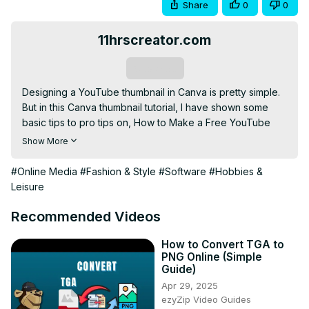
Share
0
0
11hrscreator.com
Subscribe
Designing a YouTube thumbnail in Canva is pretty simple. 
But in this Canva thumbnail tutorial, I have shown some 
basic tips to pro tips on, How to Make a Free YouTube 
Thumbnail in Canva. I have used only Canva Free 
Show More
Features in this video but there are 2 hidden Canva Pro 
elements that you can get for Free in your Canva free 
#Online Media
#Fashion & Style
#Software
#Hobbies &
account.

Leisure
I can tell you, once you are done with the full video your 
Thumbnail will look great and from other canva creators.

Recommended Videos
🦄 Great Design tools for Creators:-
https://awsm.link/canva-free-trial
 - Canva Pro Free Trial 
How to Convert TGA to
PNG Online (Simple
(Recommended)

Guide)
- Remove Background:-
 https://www.remove.bg/
Apr 29, 2025
- Blob Maker:-
 https://www.blobmaker.app/
ezyZip Video Guides
Check out stream screens & stream packs at: 