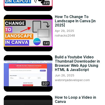
3:21
How To Change To
Landscape In Canva [in
2025]
Apr 29, 2025
roihacks2048
1:41
Build a Youtube Video
Thumbnail Downloader in
Browser Web App Using
HTML & JavaScript
Jun 26, 2025
webninjadeveloper.com
3:27
How to Loop a Video in
Canva