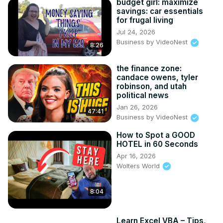
budget girl: maximize
savings: car essentials
for frugal living
Jul 24, 2026
Business by VideoNest
8:26
the finance zone:
candace owens, tyler
robinson, and utah
political news
Jan 26, 2026
47:41
Business by VideoNest
How to Spot a GOOD
HOTEL in 60 Seconds
Apr 16, 2026
Wolters World
8:04
Learn Excel VBA – Tips,