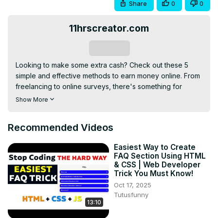
Share
0
0
11hrscreator.com
Subscribe
Looking to make some extra cash? Check out these 5 
simple and effective methods to earn money online. From 
freelancing to online surveys, there's something for 
everyone!
Show More
Recommended Videos
Easiest Way to Create
FAQ Section Using HTML
& CSS | Web Developer
Trick You Must Know!
Oct 17, 2025
Tutusfunny
13:10