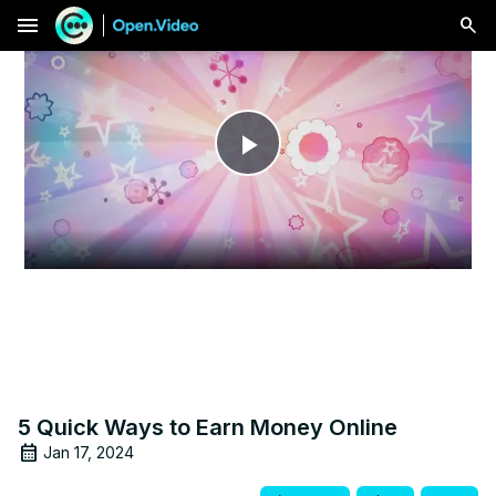
menu
Play
Video
5 Quick Ways to Earn Money Online
Jan 17, 2024