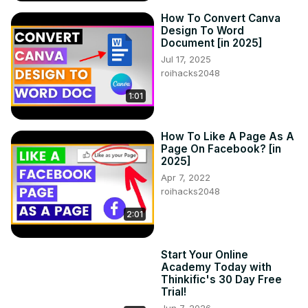
How To Convert Canva
Design To Word
Document [in 2025]
Jul 17, 2025
roihacks2048
1:01
How To Like A Page As A
Page On Facebook? [in
2025]
Apr 7, 2022
roihacks2048
2:01
Start Your Online
Academy Today with
Thinkific's 30 Day Free
Trial!
Jun 7, 2026