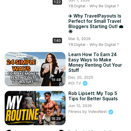
1:22
YB.Digital - Why Be Digital ?
✈️ Why TravelPayouts Is
Perfect for Small Travel
Bloggers Starting Out! 💼
🌟
Mar 5, 2026
1:40
YB.Digital - Why Be Digital ?
Learn How To Earn 24
Easy Ways to Make
Money Renting Out Your
Stuff
Dec 20, 2025
19:48
ROI TV
Rob Lipsett: My Top 5
Tips for Better Squats
Jun 12, 2026
Fitness by VideoNest
16:28