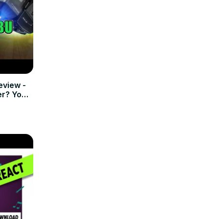
view -
r? You