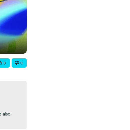
0
0
 also 