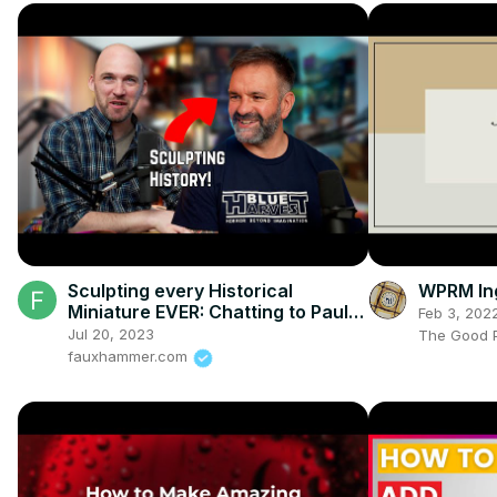
Sculpting every Historical
WPRM Ing
Miniature EVER: Chatting to Paul
Feb 3, 202
Hicks
Jul 20, 2023
The Good P
fauxhammer.com