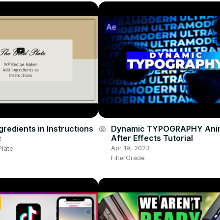
redients in Instructions
Dynamic TYPOGRAPHY Anim
account_circle
After Effects Tutorial
2
Apr 19, 2023
late
FilterGrade