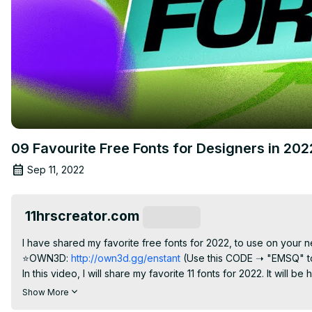
09 Favourite Free Fonts for Designers in 20
Sep 11, 2022
11hrscreator.com
Subscribe
I have shared my favorite free fonts for 2022, to use on your n
⭐OWN3D:
 http://own3d.gg/enstant
 (Use this CODE ➝ "EMSQ" to
In this video, I will share my favorite 11 fonts for 2022. It will 
shown the fonts in real-time, to show how you can add the free 
Show More
⟡ Download the Free Fonts for 2022: