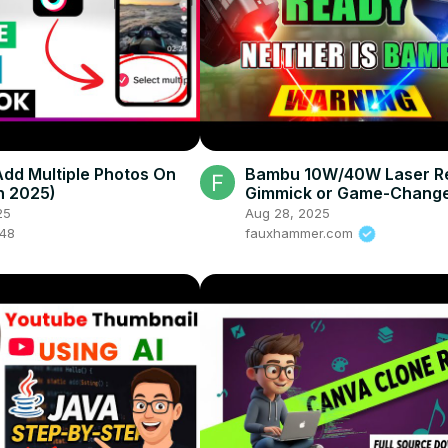
dd Multiple Photos On
Bambu 10W/40W Laser Re
In 2025)
Gimmick or Game-Change
Decide – (H2S/H2D)
25
Aug 28, 2025
048
fauxhammer.com