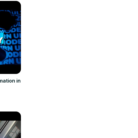
ation in