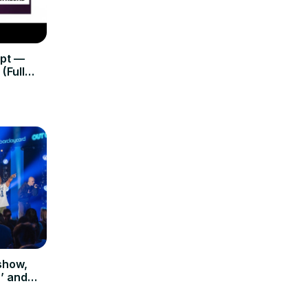
ipt —
(Full
show,
’ and
apital