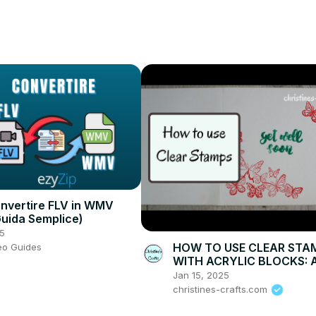
ommercial-Font
ink/tubebuddy
nvertire FLV in WMV
Guida Semplice)
5
HOW TO USE CLEAR STA
eo Guides
WITH ACRYLIC BLOCKS: 
demonstration making gr
Jan 15, 2025
cards
christines-crafts.com