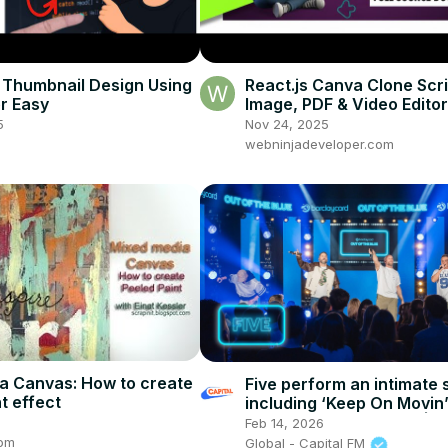
Thumbnail Design Using
React.js Canva Clone Scr
er Easy
Image, PDF & Video Editor 
Source + Download)
5
Nov 24, 2025
webninjadeveloper.com
a Canvas: How to create
Five perform an intimate 
t effect
including ‘Keep On Movin’
‘Everybody Get Down’ | C
Feb 14, 2026
com
Global - Capital FM