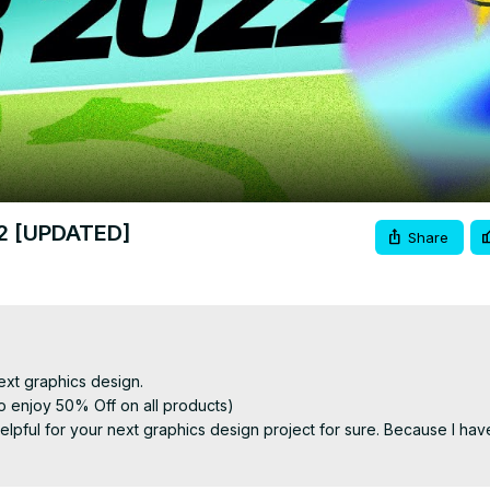
Video
22 [UPDATED]
Share
ext graphics design.

 enjoy 50% Off on all products)

be helpful for your next graphics design project for sure. Because I have
fonts into your designs.
