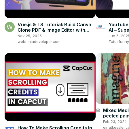
Vue.js & TS Tutorial: Build Canva
YouTube 
Clone PDF & Image Editor with
AI – Sup
jsPDF, Fabric.js & Html2Canvas
Nov 25, 2025
Jun 5, 202
webninjadeveloper.com
Tutusfunny
Mixed Medi
account_circle
peeled pain
Feb 23, 2024
How To Make Scrolling Credits In
einatkessler.