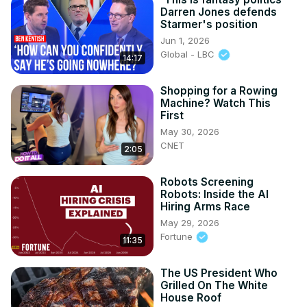
Darren Jones defends
Starmer's position
Jun 1, 2026
Global - LBC
14:17
Shopping for a Rowing
Machine? Watch This
First
May 30, 2026
CNET
2:05
Robots Screening
Robots: Inside the AI
Hiring Arms Race
May 29, 2026
Fortune
11:35
The US President Who
Grilled On The White
House Roof