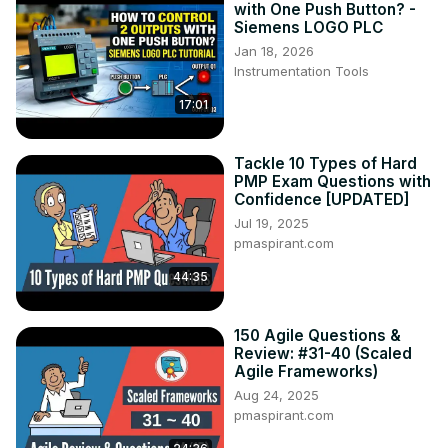
with One Push Button? -
Siemens LOGO PLC
Jan 18, 2026
Instrumentation Tools
17:01
Tackle 10 Types of Hard
PMP Exam Questions with
Confidence [UPDATED]
Jul 19, 2025
pmaspirant.com
44:35
150 Agile Questions &
Review: #31-40 (Scaled
Agile Frameworks)
Aug 24, 2025
pmaspirant.com