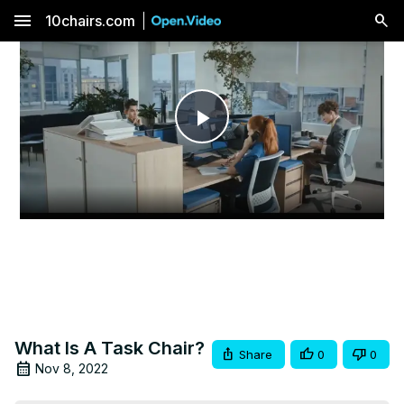
menu
10chairs.com
Play
Video
What Is A Task Chair?
Share
0
0
Nov 8, 2022