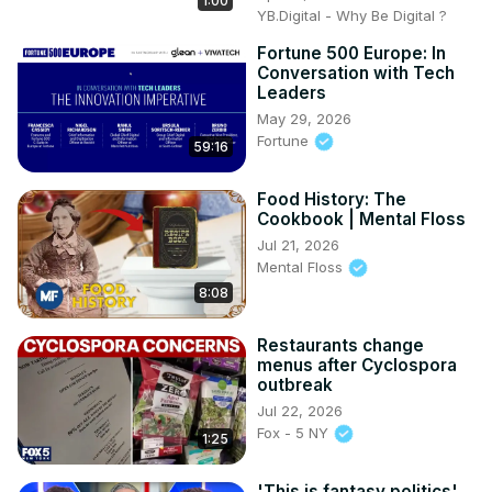
1:00
YB.Digital - Why Be Digital ?
Fortune 500 Europe: In
Conversation with Tech
Leaders
May 29, 2026
Fortune
59:16
Food History: The
Cookbook | Mental Floss
Jul 21, 2026
Mental Floss
8:08
Restaurants change
menus after Cyclospora
outbreak
Jul 22, 2026
Fox - 5 NY
1:25
'This is fantasy politics'