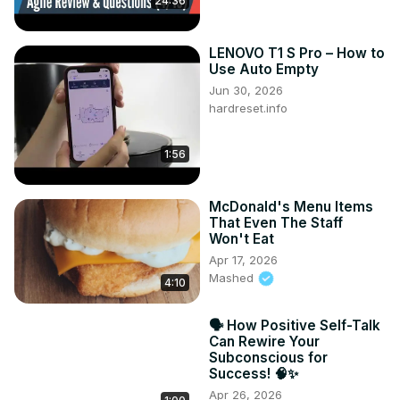
24:36
LENOVO T1 S Pro – How to
Use Auto Empty
Jun 30, 2026
hardreset.info
1:56
McDonald's Menu Items
That Even The Staff
Won't Eat
Apr 17, 2026
Mashed
4:10
🗣️ How Positive Self-Talk
Can Rewire Your
Subconscious for
Success! 🧠✨
Apr 26, 2026