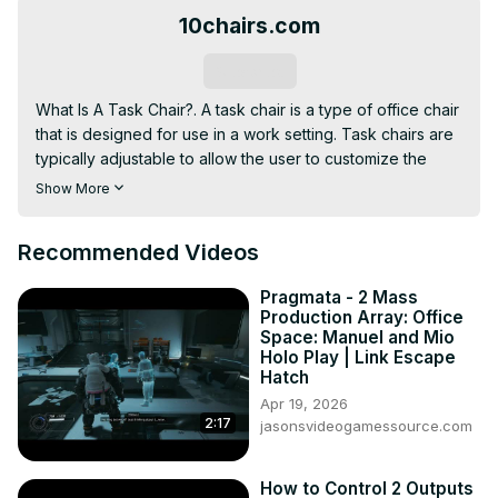
10chairs.com
Subscribe
What Is A Task Chair?. A task chair is a type of office chair 
that is designed for use in a work setting. Task chairs are 
typically adjustable to allow the user to customize the 
chair to their own body size and preferences.
Show More
Recommended Videos
Pragmata - 2 Mass
Production Array: Office
Space: Manuel and Mio
Holo Play | Link Escape
Hatch
Apr 19, 2026
2:17
jasonsvideogamessource.com
How to Control 2 Outputs