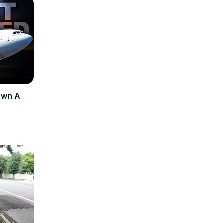
own A