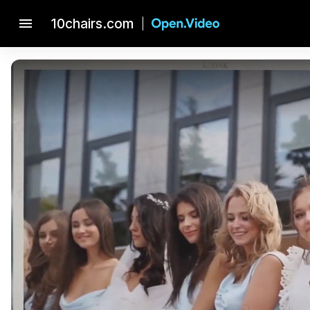
menu
10chairs.com