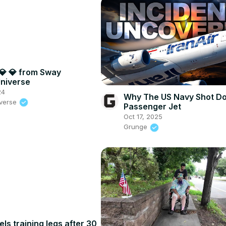
💎 💎 from Sway
niverse
24
Why The US Navy Shot D
iverse
Passenger Jet
Oct 17, 2025
Grunge
els training legs after 30