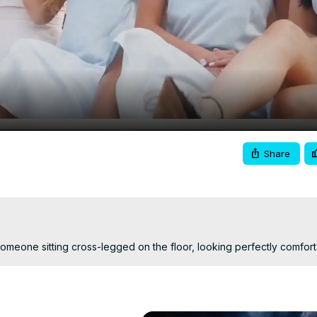
Video
Share
Someone sitting cross-legged on the floor, looking perfectly comfort