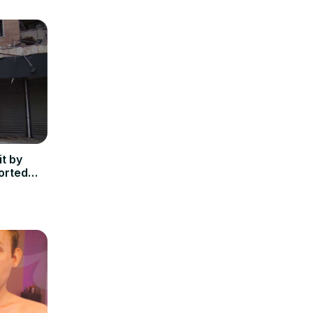
t by
ported