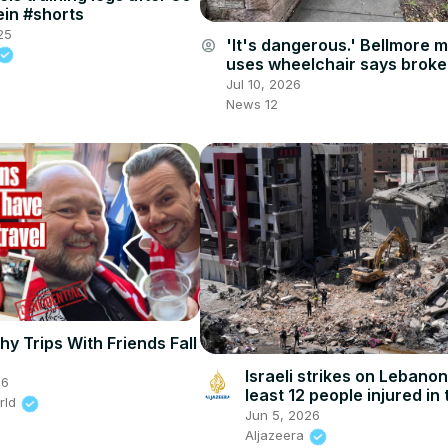
ein #shorts
25
'It's dangerous.' Bellmore 
account_circle
uses wheelchair says brok
sidewalks are a big safety 
Jul 10, 2026
News 12
hy Trips With Friends Fall
Israeli strikes on Lebanon
26
least 12 people injured in 
rld
attack
Jun 5, 2026
Aljazeera