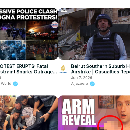
OTEST ERUPTS: Fatal
Beirut Southern Suburb Hi
estraint Sparks Outrage,
Airstrike | Casualties Re
 Explode Across Bologna
Amid Rising Tensions
6
Jun 7, 2026
 World
Aljazeera