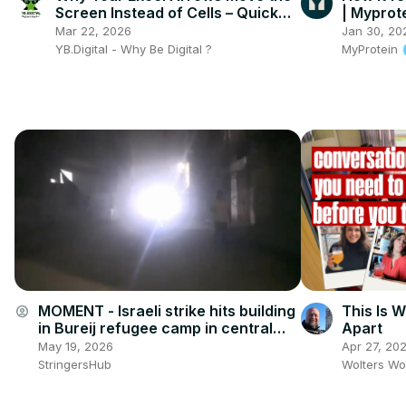
Screen Instead of Cells – Quick
| Myprot
Fix Inside! 🔧📊
Mar 22, 2026
Jan 30, 20
YB.Digital - Why Be Digital ?
MyProtein
MOMENT - Israeli strike hits building
This Is W
account_circle
in Bureij refugee camp in central
Apart
Gaza.
May 19, 2026
Apr 27, 20
StringersHub
Wolters Wo