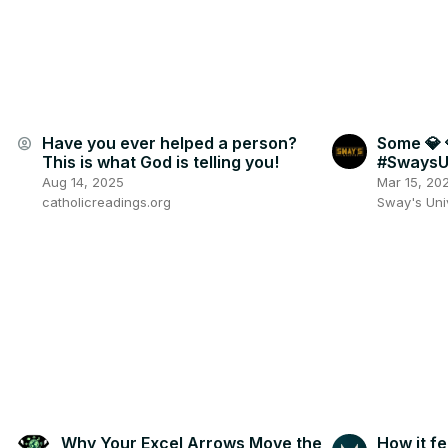
Have you ever helped a person?
Some 💎 
account_circle
This is what God is telling you!
#SwaysU
Aug 14, 2025
Mar 15, 20
catholicreadings.org
Sway's Un
Why Your Excel Arrows Move the
How it fe