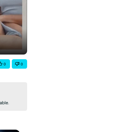
0
0
able.