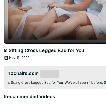
Is Sitting Cross Legged Bad for You
Nov 13, 2022
10chairs.com
Subscribe
Is Sitting Cross Legged Bad for You. We’ve all seen it before. 
Recommended Videos