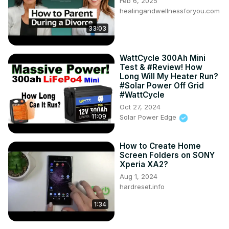
Feb 6, 2025
healingandwellnessforyou.com
33:03
WattCycle 300Ah Mini
Test & #Review! How
Long Will My Heater Run?
#Solar Power Off Grid
#WattCycle
Oct 27, 2024
11:09
Solar Power Edge
How to Create Home
Screen Folders on SONY
Xperia XA2?
Aug 1, 2024
hardreset.info
1:34