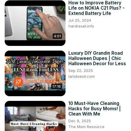
How to Improve Battery
Life on NOKIA C21 Plus? -
Extend Battery Life
Jul 25, 2024
hardreset.info
4:01
Luxury DIY Grandin Road
Halloween Dupes | Chic
Halloween Decor for Less
Sep 22, 2025
lanidoesit.com
17:16
10 Must-Have Cleaning
Hacks for Busy Moms! |
Clean With Me
Dec 8, 2025
The Mom Resource