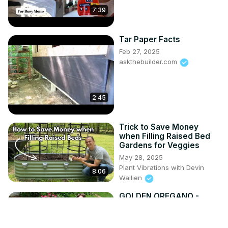
7:39
Tar Paper Facts
Feb 27, 2025
askthebuilder.com
2:45
Trick to Save Money
when Filling Raised Bed
Gardens for Veggies
May 28, 2025
Plant Vibrations with Devin
8:06
Wallien
GOLDEN OREGANO -
Great Groundcover -
Origanum vulgare
'Aureum'