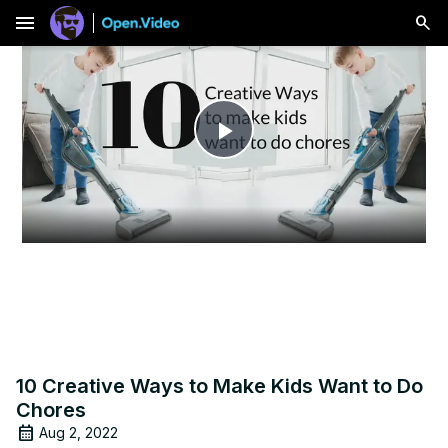
menu
Play
Video
10 Creative Ways to Make Kids Want to Do
Chores
Aug 2, 2022