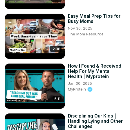
Easy Meal Prep Tips for
Busy Moms
Nov 30, 2025
The Mom Resource
12:38
How I Found & Received
Help For My Mental
Health | Myprotein
Jan 30, 2025
MyProtein
5:11
Disciplining Our Kids ||
Handling Lying and Other
Challenges