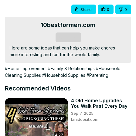
Share
0
0
10bestformen.com
Subscribe
Here are some ideas that can help you make chores 
more interesting and fun for the whole family.
#Home Improvement
#Family & Relationships
#Household
Cleaning Supplies
#Household Supplies
#Parenting
Recommended Videos
4 Old Home Upgrades
You Walk Past Every Day
Sep 7, 2025
lanidoesit.com
4:27