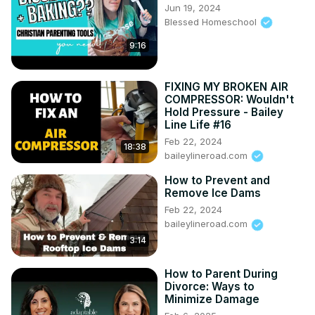
Jun 19, 2024
Blessed Homeschool
9:16
FIXING MY BROKEN AIR
COMPRESSOR: Wouldn't
Hold Pressure - Bailey
Line Life #16
Feb 22, 2024
18:38
baileylineroad.com
How to Prevent and
Remove Ice Dams
Feb 22, 2024
baileylineroad.com
3:14
How to Parent During
Divorce: Ways to
Minimize Damage