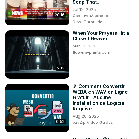
Soap That...
Jul 12, 2025
20:16
OsazuwaAkonedo
NewsChronicles
When Your Prayers Hit a
Closed Heaven
Mar 31, 2026
flowers-plants.com
2:13
🎵 Comment Convertir
WEBA en WAV en Ligne
Gratuit | Aucune
Installation de Logiciel
Requise
Aug 26, 2025
0:52
ezyZip Video Guides