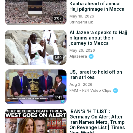
Kaaba ahead of annual
Hajj pilgrimage in Mecca.
May 19, 2026
3:07
StringersHub
Al Jazeera speaks to Hajj
pilgrims about their
journey to Mecca
May 26, 2026
Aljazeera
1:59
US, Israel to hold off on
Iran strikes
Aug 2, 2026
FMM - F24 Video Clips
4:41
IRAN'S 'HIT LIST':
Germany On Alert After
Iran Names Merz, Trump
On Revenge List | Times
Now World