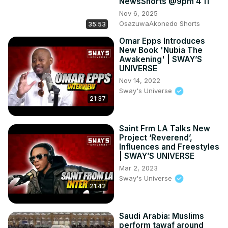
NewsShorts @9pm 4 11
Nov 6, 2025
OsazuwaAkonedo Shorts
35:53
Omar Epps Introduces
New Book 'Nubia The
Awakening' | SWAY’S
UNIVERSE
Nov 14, 2022
Sway's Universe
21:37
Saint Frm LA Talks New
Project ‘Reverend’,
Influences and Freestyles
| SWAY’S UNIVERSE
Mar 2, 2023
Sway's Universe
21:42
Saudi Arabia: Muslims
perform tawaf around