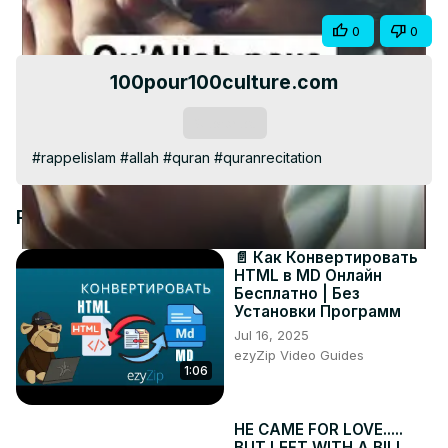
Video
Share
0
0
100pour100culture.com
Subscribe
#rappelislam #allah #quran #quranrecitation
Recommended Videos
📄 Как Конвертировать
HTML в MD Онлайн
Бесплатно | Без
Установки Программ
Jul 16, 2025
ezyZip Video Guides
1:06
HE CAME FOR LOVE.....
BUT LEFT WITH A BILL