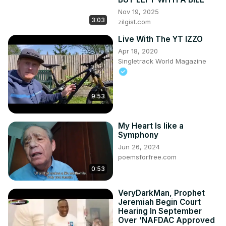
Nov 19, 2025
3:03
zilgist.com
Live With The YT IZZO
Apr 18, 2020
Singletrack World Magazine
9:53
My Heart Is like a
Symphony
Jun 26, 2024
poemsforfree.com
0:53
VeryDarkMan, Prophet
Jeremiah Begin Court
Hearing In September
Over 'NAFDAC Approved