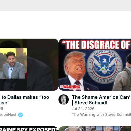
cCK-3dyBWQ2A1jSDFQ?sub_confirmation=1
e/
i01ipLnAmAhwNy01u0Q&s=09
k to Dallas makes “too
The Shame America Can’t
nse”
| Steve Schmidt
25
Jul 24, 2026
VideoNest
The Warning with Steve Schmid