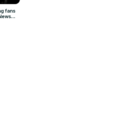
ng fans
 News