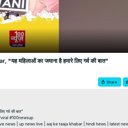
Video
ह महिलाओं का जमाना है हमारे लिए गर्व की बात"
Share
ए गर्व की बात"

viral #100newsup

e news | up news live | aaj ke taaja khabar | hindi hews | latest new