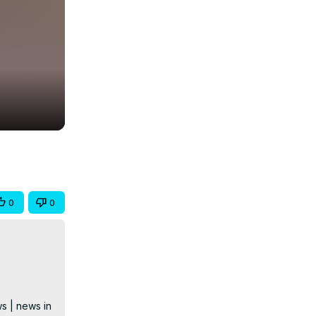
0
0
s | news in 