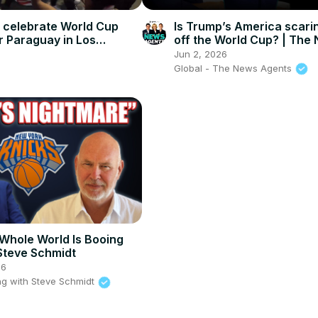
s celebrate World Cup
Is Trump’s America scari
r Paraguay in Los
off the World Cup? | The
Agents
Jun 2, 2026
Global - The News Agents
Whole World Is Booing
Steve Schmidt
26
g with Steve Schmidt