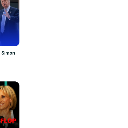
| Simon