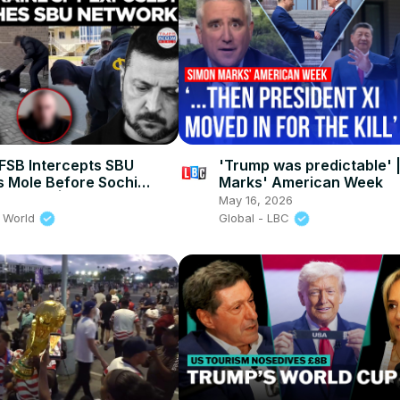
SB Intercepts SBU
'Trump was predictable' 
s Mole Before Sochi
Marks' American Week
 Strike! | Times Now
May 16, 2026
 World
Global - LBC