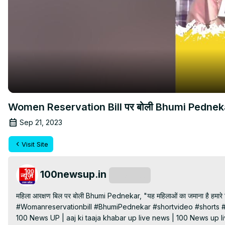
Women Reservation Bill पर बोली Bhumi Pednekar, "य
Sep 21, 2023
Visit Site
100newsup.in
Subscribe
महिला आरक्षण बिल पर बोली Bhumi Pednekar, "यह महिलाओं का जमाना है हमारे लि
#Womanreservationbill #BhumiPednekar #shortvideo #shorts #
100 News UP | aaj ki taaja khabar up live news | 100 News up liv