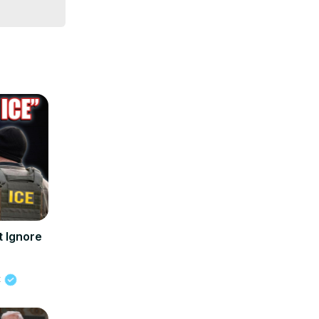
 Ignore
t