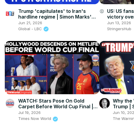
Trump 'capitulates' to Iran's
US: US fan
account_circle
hardline regime | Simon Marks'
victory ove
American Week
Angeles.
Jun 21, 2026
Jun 13, 2026
Global - LBC
StringersHub
WATCH: Stars Pose On Gold
Why the 
Carpet Before World Cup Final |
Trump | 
World Cup Final 2026 | Times Now
Jul 19, 2026
Jun 10, 20
World
Times Now World
The Warnin