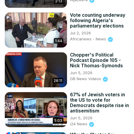
2:13
Vote counting underway
following Algeria's
parliamentary elections
Jul 2, 2026
Africanews - News
1:44
Chopper's Political
Podcast Episode 105 -
Nick Thomas-Symonds
Jun 5, 2026
GB News Videos
26:11
67% of Jewish voters in
the US to vote for
Democrats despite rise in
antisemitism
Jun 5, 2026
5:03
i24 News