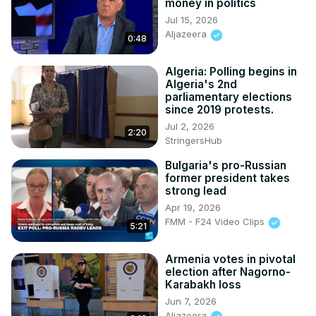
money in politics
Jul 15, 2026
Aljazeera
0:48
Algeria: Polling begins in
Algeria's 2nd
parliamentary elections
since 2019 protests.
Jul 2, 2026
2:20
StringersHub
Bulgaria's pro-Russian
former president takes
strong lead
Apr 19, 2026
FMM - F24 Video Clips
5:21
Armenia votes in pivotal
election after Nagorno-
Karabakh loss
Jun 7, 2026
Aljazeera