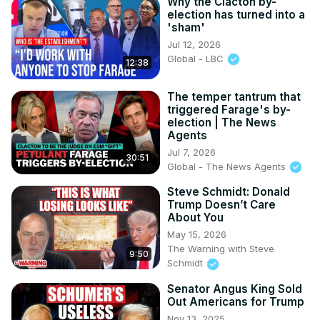
Why the Clacton by-
election has turned into a
'sham'
Jul 12, 2026
Global - LBC
12:38
The temper tantrum that
triggered Farage's by-
election | The News
Agents
Jul 7, 2026
30:51
Global - The News Agents
Steve Schmidt: Donald
Trump Doesn’t Care
About You
May 15, 2026
The Warning with Steve
9:50
Schmidt
Senator Angus King Sold
Out Americans for Trump
Nov 13, 2025