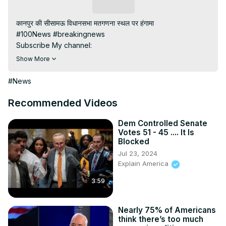
Subscribe
कानपुर की सीसामऊ विधानसभा मतगणना स्थल पर हंगामा

#100News #breakingnews

Subscribe My channel:
https://youtube.com/channel/UC8r6KcCK-
Show More
3dyBWQ2A1jSDFQ?sub_confirmation=1
Visit to 100 News Website:
 https://100newslive.com/
#News
Download 100 News Aap:
https://play.google.com/store/apps/details?
Recommended Videos
id=in.android.a100newslive
Dem Controlled Senate
Votes 51 - 45 .... It Is
Blocked
Jul 23, 2024
Explain America
3:59
Nearly 75% of Americans
think there’s too much