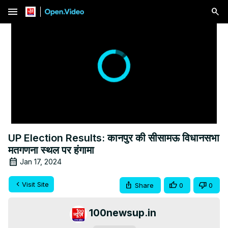
menu
UP Election Results: कानपुर की सीसामऊ विधानसभा
मतगणना स्थल पर हंगामा
Jan 17, 2024
Visit Site
Share
0
0
100newsup.in