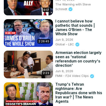
The Warning with Steve
Schmidt
9:17
I cannot believe how
pathetic that sounds |
James O’Brien - The
Whole Show
Jun 9, 2026
2:26:45
Global - LBC
Armenian election largely
seen as 'national
referendum on country's
direction'
Jun 8, 2026
2:23
FMM - F24 Video Clips
Trump's Tehran
nightmare: Are
Republicans done with his
Iran war? | The News
Agents