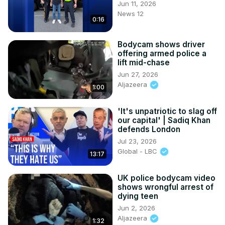
Jun 11, 2026
News 12
0:16
Bodycam shows driver
offering armed police a
lift mid-chase
Jun 27, 2026
Aljazeera
1:00
'It's unpatriotic to slag off
our capital' | Sadiq Khan
defends London
Jul 23, 2026
Global - LBC
13:17
UK police bodycam video
shows wrongful arrest of
dying teen
Jun 2, 2026
Aljazeera
1:32