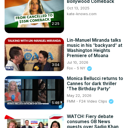
Bollywood Comeback
Oct 13, 2025
kate-knows.com
2:25
Lin-Manuel Miranda talks
music in his 'backyard' at
Washington Heights
Premiere of Moana
Jul 10, 2026
3:04
Fox - 5 NY
Monica Bellucci returns to
Cannes for dark thriller
'The Birthday Party'
May 22, 2026
FMM - F24 Video Clips
5:46
WATCH: Fiery debate
consumes GB News
guests over Sadiq Khan