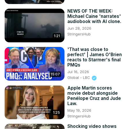
NEWS OF THE WEEK:
Michael Caine 'narrates'
audiobook with AI clone.
Jun 28, 2026
StringersHub
1:21
'That was close to
perfect' | James O'Brien
reacts to Starmer's final
PMQs
Jul 16, 2026
15:07
Global - LBC
Apple Martin scores
movie debut alongside
Penélope Cruz and Jude
Law.
May 19, 2026
1:25
StringersHub
Shocking video shows