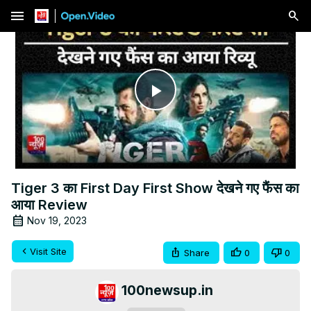
menu
Play
Video
Tiger 3 का First Day First Show देखने गए फैंस का
आया Review
Nov 19, 2023
Visit Site
Share
0
0
100newsup.in