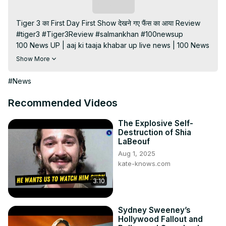
Subscribe
Tiger 3 का First Day First Show देखने गए फैंस का आया Review

#tiger3 #Tiger3Review #salmankhan #100newsup

100 News UP | aaj ki taaja khabar up live news | 100 News 
up live news | up news live | aaj ke taaja khabar | hindi 
Show More
hews | latest news | news in hindi | hindi samachar | hindi 
khabar

#News
Subscribe My channel:
https://youtube.com/channel/UC8r6KcCK-
Recommended Videos
3dyBWQ2A1jSDFQ?sub_confirmation=1
Visit to 100 News Website:
 https://100newsup.in/
The Explosive Self-
Destruction of Shia
Follow us on Facebook:
LaBeouf
https://www.facebook.com/100newslive/
Aug 1, 2025
Follow us on Twitter:
 https://twitter.com/100_newslive?
kate-knows.com
t=oD_i01ipLnAmAhwNy01u0Q&s=09
Follow us on Pinterest:
3:10
https://in.pinterest.com/100newsup/
Subscribe on Telegram: 
https://t.me/news100up
Sydney Sweeney’s
Hollywood Fallout and