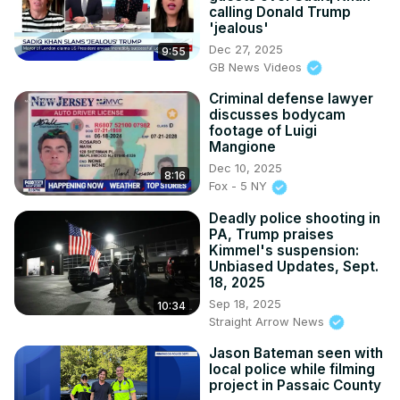
calling Donald Trump
'jealous'
Dec 27, 2025
9:55
GB News Videos
Criminal defense lawyer
discusses bodycam
footage of Luigi
Mangione
Dec 10, 2025
8:16
Fox - 5 NY
Deadly police shooting in
PA, Trump praises
Kimmel's suspension:
Unbiased Updates, Sept.
18, 2025
Sep 18, 2025
10:34
Straight Arrow News
Jason Bateman seen with
local police while filming
project in Passaic County