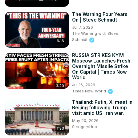
The Warning Four Years
On | Steve Schmidt
Jul 7, 2026
The Warning with Steve
Schmidt
6:16
RUSSIA STRIKES KYIV!
Moscow Launches Fresh
Overnight Missile Strike
On Capital | Times Now
World
Jul 16, 2026
3:20
Times Now World
Thailand: Putin, Xi meet in
Beijing following Trump
visit amid US-Iran war.
May 20, 2026
StringersHub
1:33