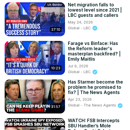
Net migration falls to
lowest level since 2021 |
LBC guests and callers
May 24, 2026
Global - LBC
37:10
Farage vs Binface: Has
the Reform leader's
masterplan backfired? |
Emily Maitlis
Jul 9, 2026
10:23
Global - LBC
Has Starmer become the
problem he promised to
fix? | The News Agents
Apr 23, 2026
Global - The News Agents
31:57
WATCH: FSB Intercepts
SBU Handler’s Mole