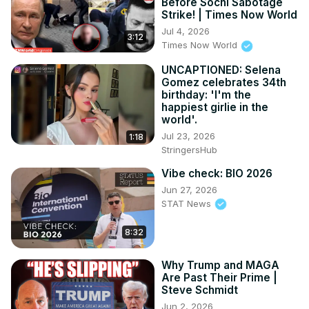
Before Sochi Sabotage
Strike! | Times Now World
Jul 4, 2026
3:12
Times Now World
UNCAPTIONED: Selena
Gomez celebrates 34th
birthday: 'I'm the
happiest girlie in the
world'.
Jul 23, 2026
1:18
StringersHub
Vibe check: BIO 2026
Jun 27, 2026
STAT News
8:32
Why Trump and MAGA
Are Past Their Prime |
Steve Schmidt
Jun 2, 2026