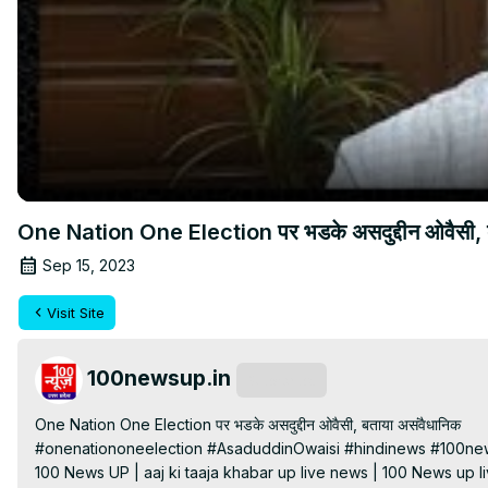
One Nation One Election पर भडके असदुद्दीन ओवैसी, 
Sep 15, 2023
Visit Site
100newsup.in
Subscribe
One Nation One Election पर भडके असदुद्दीन ओवैसी, बताया असंवैधानिक

#onenationoneelection #AsaduddinOwaisi #hindinews #100ne
100 News UP | aaj ki taaja khabar up live news | 100 News up liv