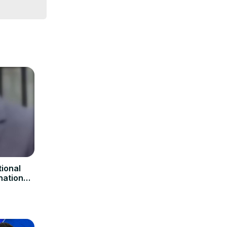
ional
nation