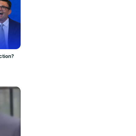
ection?