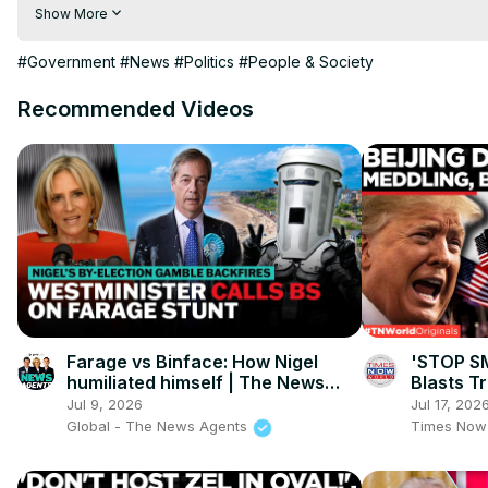
hindi | hindi samachar | hindi khabar

Show More
Subscribe My channel:
 https://youtube.com/channel/UC8r6K
Visit to 100 News Website:
 https://100newsup.com/
#Government
#News
#Politics
#People & Society
Follow us on Facebook:
 https://www.facebook.com/100newsliv
Follow us on Twitter:
 https://twitter.com/100_newslive?t=oD_
Recommended Videos
Follow us on Pinterest:
https://in.pinterest.com/100newsup/
Subscribe on Telegram: 
https://t.me/news100up
Farage vs Binface: How Nigel
'STOP S
humiliated himself | The News
Blasts T
Agents
Claims, 
Jul 9, 2026
Jul 17, 202
Global - The News Agents
Times Now