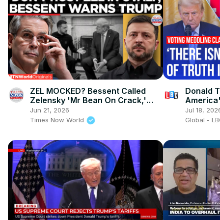
ZEL MOCKED? Bessent Called
Donald T
Zelensky 'Mr Bean On Crack,'
America
Warned Trump Not To Host Him
Jun 21, 2026
Jul 18, 202
Times Now World
Global - L