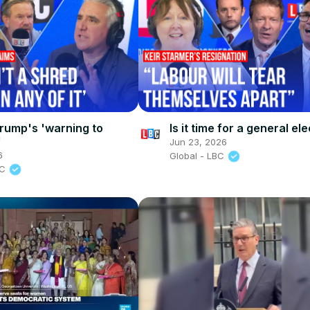
rump's 'warning to
Is it time for a general el
'
Jun 23, 2026
6
Global - LBC
BC