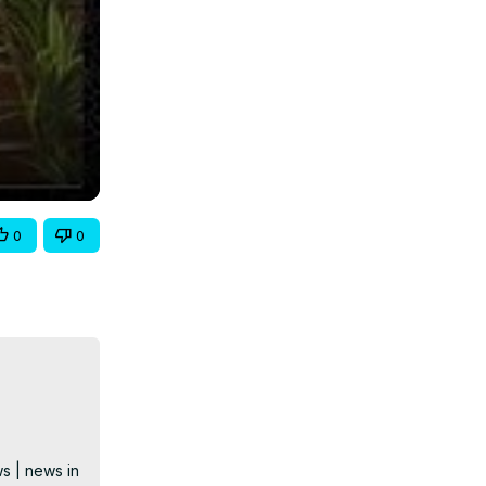
0
0
s | news in 