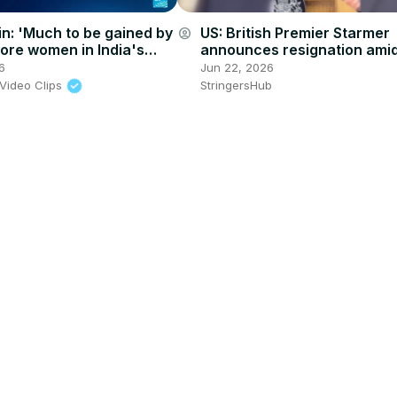
n: 'Much to be gained by
US: British Premier Starmer
account_circle
ore women in India's
announces resignation ami
parliamentary body'
mounting pressure over ele
6
Jun 22, 2026
results.
Video Clips
StringersHub