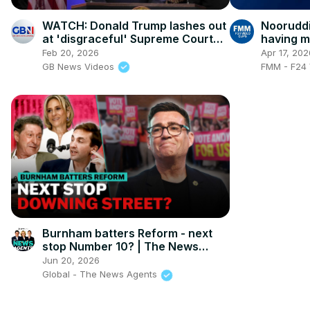
WATCH: Donald Trump lashes out
Nooruddi
at 'disgraceful' Supreme Court
having m
after declaring his tariffs illegal
highest 
Feb 20, 2026
Apr 17, 202
GB News Videos
FMM - F24 
Burnham batters Reform - next
stop Number 10? | The News
Agents
Jun 20, 2026
Global - The News Agents