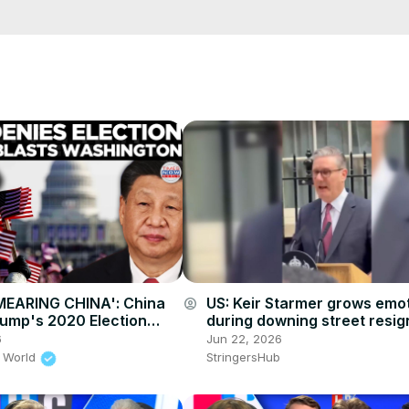
cCK-3dyBWQ2A1jSDFQ?sub_confirmation=1
e/
i01ipLnAmAhwNy01u0Q&s=09
MEARING CHINA': China
US: Keir Starmer grows emot
account_circle
rump's 2020 Election
during downing street resig
Fires Back At US
speech.
6
Jun 22, 2026
 World
StringersHub