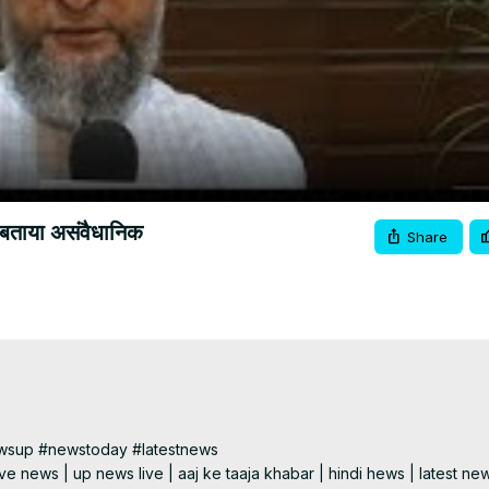
Video
बताया असंवैधानिक
Share
wsup #newstoday #latestnews

e news | up news live | aaj ke taaja khabar | hindi hews | latest new