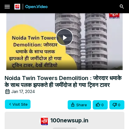
menu
Play
Video
Noida Twin Towers Demolition : जोरदार धमाके
के साथ पलक झपकते ही जमींदोज हो गया ट्विन टावर
Jan 17, 2024
Visit Site
Share
0
0
100newsup.in