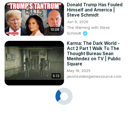
Donald Trump Has Fouled
Himself and America |
Steve Schmidt
Jun 9, 2026
The Warning with Steve
10:08
Schmidt
Karma: The Dark World -
Act 2 Part 1 Walk To The
Thought Bureau Sean
Menhndez on TV | Public
Square
May 19, 2025
5:13
jasonsvideogamessource.com