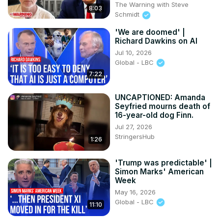
The Warning with Steve
8:03
Schmidt
'We are doomed' |
Richard Dawkins on AI
Jul 10, 2026
Global - LBC
7:22
UNCAPTIONED: Amanda
Seyfried mourns death of
16-year-old dog Finn.
Jul 27, 2026
StringersHub
1:26
'Trump was predictable' |
Simon Marks' American
Week
May 16, 2026
Global - LBC
11:10