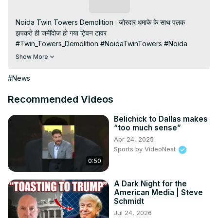
Subscribe
Noida Twin Towers Demolition : जोरदार धमाके के साथ पलक 
झपकते ही जमींदोज हो गया ट्विन टावर

#Twin_Towers_Demolition #NoidaTwinTowers #Noida

Subscribe My channel:
Show More
https://youtube.com/channel/UC8r6KcCK-
3dyBWQ2A1jSDFQ?sub_confirmation=1
#News
Visit to 100 News Website:
 https://100newsup.com/
Follow us on Facebook:
Recommended Videos
https://www.facebook.com/100newslive/
Follow us on Twitter:
 https://twitter.com/100_newslive?
Belichick to Dallas makes
“too much sense”
t=oD_i01ipLnAmAhwNy01u0Q&s=09
Apr 24, 2025
Follow us on Pinterest:
Sports by VideoNest
https://in.pinterest.com/100newsup/
0:50
Subscribe on Telegram: 
https://t.me/news100up
A Dark Night for the
American Media | Steve
Schmidt
Jul 24, 2026