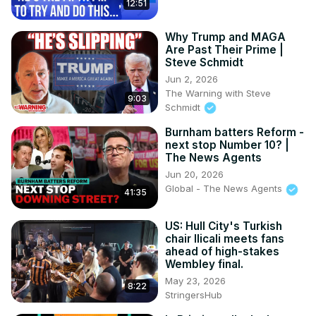
12:51
Why Trump and MAGA
Are Past Their Prime |
Steve Schmidt
Jun 2, 2026
The Warning with Steve
9:03
Schmidt
Burnham batters Reform -
next stop Number 10? |
The News Agents
Jun 20, 2026
Global - The News Agents
41:35
US: Hull City's Turkish
chair Ilicali meets fans
ahead of high-stakes
Wembley final.
May 23, 2026
8:22
StringersHub