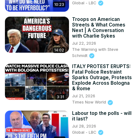
Global - LBC
10:23
Troops on American
Streets & What Comes
Next | A Conversation
with Charlie Sykes
Jul 22, 2026
The Warning with Steve
14:02
Schmidt
ITALY PROTEST ERUPTS:
Fatal Police Restraint
Sparks Outrage, Protests
Explode Across Bologna
& Rome
Jul 21, 2026
3:31
Times Now World
Labour top the polls - will
it last?
Jul 28, 2026
Global - LBC