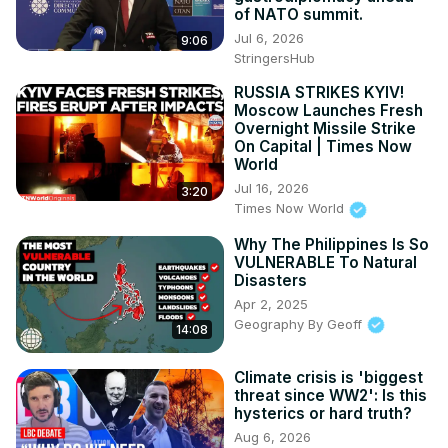
of NATO summit.
Jul 6, 2026
9:06
StringersHub
RUSSIA STRIKES KYIV!
Moscow Launches Fresh
Overnight Missile Strike
On Capital | Times Now
World
Jul 16, 2026
3:20
Times Now World
Why The Philippines Is So
VULNERABLE To Natural
Disasters
Apr 2, 2025
Geography By Geoff
14:08
Climate crisis is 'biggest
threat since WW2': Is this
hysterics or hard truth?
Aug 6, 2026