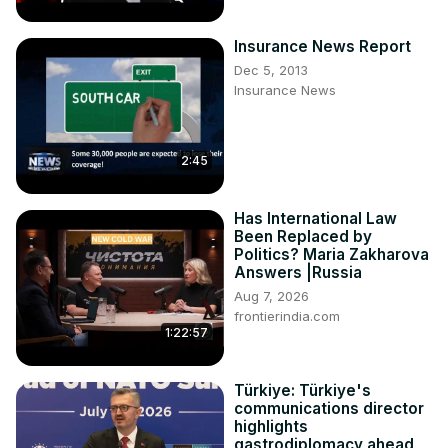
Insurance News Report
Dec 5, 2013
Insurance News
2:45
Has International Law
Been Replaced by
Politics? Maria Zakharova
Answers |Russia
Aug 7, 2026
frontierindia.com
1:22:57
Türkiye: Türkiye's
communications director
highlights
gastrodiplomacy ahead