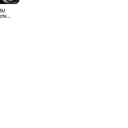
SBU
chi
 Now