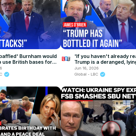
baffled' Burnham would
'If you haven't already re
 use British bases for
Trump is a deranged, lying
you never will' | James O
26
Jun 16, 2026
BC
Global - LBC