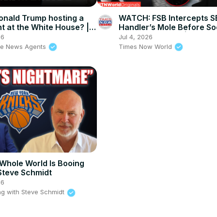
onald Trump hosting a
WATCH: FSB Intercepts 
ht at the White House? |
Handler’s Mole Before So
s Agents
Sabotage Strike! | Times
26
Jul 4, 2026
World
he News Agents
Times Now World
Whole World Is Booing
Steve Schmidt
26
g with Steve Schmidt