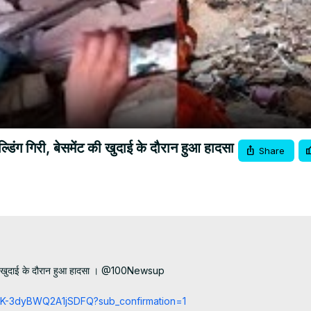
Video
 गिरी, बेसमेंट की खुदाई के दौरान हुआ हादसा
Share
ी खुदाई के दौरान हुआ हादसा । @100Newsup

cCK-3dyBWQ2A1jSDFQ?sub_confirmation=1