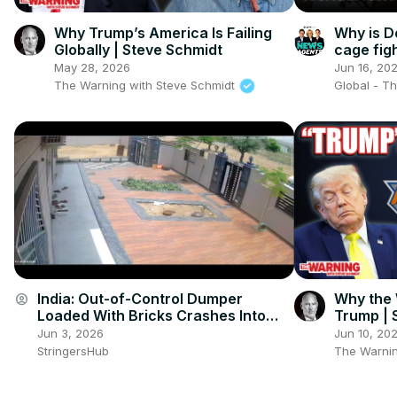
Why Trump’s America Is Failing
Why is D
Globally | Steve Schmidt
cage fig
The New
May 28, 2026
Jun 16, 20
The Warning with Steve Schmidt
Global - T
India: Out-of-Control Dumper
Why the 
account_circle
Loaded With Bricks Crashes Into
Trump | 
House in Jhunjhunu, CCTV Captures
Jun 3, 2026
Jun 10, 20
Dramatic Moment.
StringersHub
The Warnin