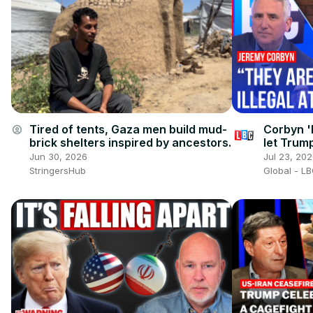
Tired of tents, Gaza men build mud-
Corbyn '
account_circle
brick shelters inspired by ancestors.
let Trump
Iran war
Jun 30, 2026
Jul 23, 20
StringersHub
Global - L