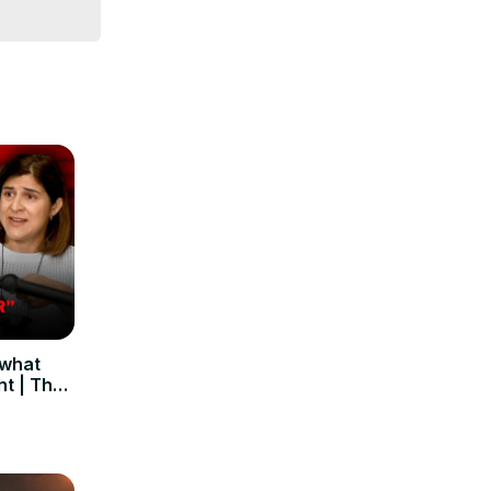
 what
ht | The