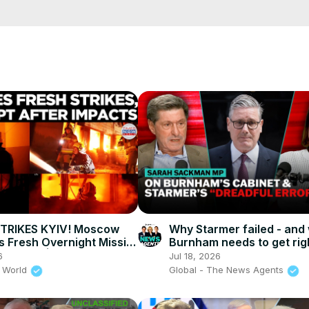
e/
i01ipLnAmAhwNy01u0Q&s=09
STRIKES KYIV! Moscow
Why Starmer failed - and
 Fresh Overnight Missile
Burnham needs to get rig
n Capital | Times Now
News Agents
6
Jul 18, 2026
 World
Global - The News Agents