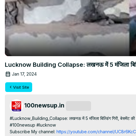
Lucknow Building Collapse: लखनऊ में 5 मंजिला बिल्डिंग
Jan 17, 2024
Visit Site
100newsup.in
Subscribe
#Lucknow_Building_Collapse: लखनऊ में 5 मंजिला बिल्डिंग गिरी, बेसमेंट क
#100newsup #lucknow

Subscribe My channel:
 https://youtube.com/channel/UC8r6K