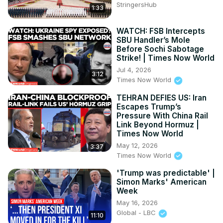
StringersHub
Subscribe on Telegram: 
1:33
https://t.me/news100upIndependence
 dayindependence 
day 2
WATCH: FSB Intercepts
SBU Handler’s Mole
Before Sochi Sabotage
Strike! | Times Now World
Jul 4, 2026
3:12
Times Now World
TEHRAN DEFIES US: Iran
Escapes Trump’s
Pressure With China Rail
Link Beyond Hormuz |
Times Now World
May 12, 2026
3:37
Times Now World
'Trump was predictable' |
Simon Marks' American
Week
May 16, 2026
Global - LBC
11:10