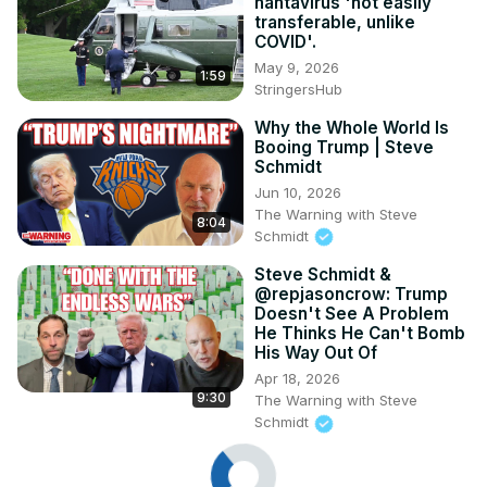
hantavirus 'not easily
transferable, unlike
COVID'.
May 9, 2026
1:59
StringersHub
Why the Whole World Is
Booing Trump | Steve
Schmidt
Jun 10, 2026
The Warning with Steve
8:04
Schmidt
Steve Schmidt &
@repjasoncrow: Trump
Doesn't See A Problem
He Thinks He Can't Bomb
His Way Out Of
Apr 18, 2026
9:30
The Warning with Steve
Schmidt