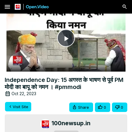
menu
Play
Video
Independence Day: 15 अगस्त के भाषण से पूर्व PM
मोदी का बापू को नमन । #pmmodi
Oct 22, 2023
Visit Site
Share
0
0
100newsup.in