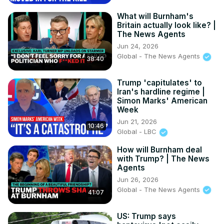
What will Burnham's
Britain actually look like? |
The News Agents
Jun 24, 2026
Global - The News Agents
38:40
Trump 'capitulates' to
Iran's hardline regime |
Simon Marks' American
Week
Jun 21, 2026
10:46
Global - LBC
How will Burnham deal
with Trump? | The News
Agents
Jun 26, 2026
Global - The News Agents
41:07
US: Trump says