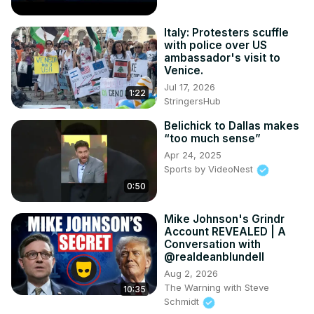
Italy: Protesters scuffle
with police over US
ambassador's visit to
Venice.
Jul 17, 2026
1:22
StringersHub
Belichick to Dallas makes
“too much sense”
Apr 24, 2025
Sports by VideoNest
0:50
Mike Johnson's Grindr
Account REVEALED | A
Conversation with
@realdeanblundell
Aug 2, 2026
The Warning with Steve
10:35
Schmidt