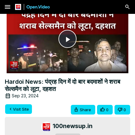
menu
Play
Video
Hardoi News: पंद्रह दिन में दो बार बदमाशों ने शराब
सेल्समैन को लूटा, दहशत
Sep 23, 2024
Visit Site
Share
0
0
100newsup.in