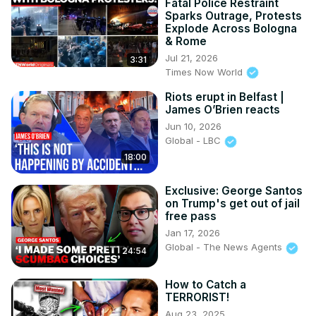
Fatal Police Restraint
Sparks Outrage, Protests
Explode Across Bologna
& Rome
Jul 21, 2026
3:31
Times Now World
Riots erupt in Belfast |
James O’Brien reacts
Jun 10, 2026
Global - LBC
18:00
Exclusive: George Santos
on Trump's get out of jail
free pass
Jan 17, 2026
Global - The News Agents
24:54
How to Catch a
TERRORIST!
Aug 23, 2025