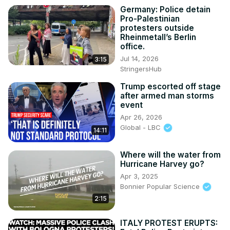
Germany: Police detain
Pro-Palestinian
protesters outside
Rheinmetall’s Berlin
office.
Jul 14, 2026
3:15
StringersHub
Trump escorted off stage
after armed man storms
event
Apr 26, 2026
Global - LBC
14:11
Where will the water from
Hurricane Harvey go?
Apr 3, 2025
Bonnier Popular Science
2:15
ITALY PROTEST ERUPTS: