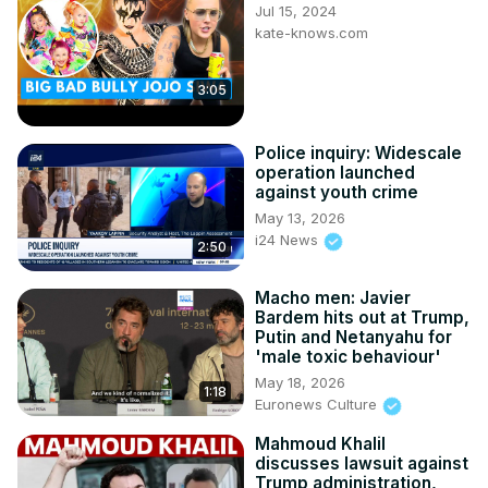
Jul 15, 2024
kate-knows.com
3:05
Police inquiry: Widescale
operation launched
against youth crime
May 13, 2026
i24 News
2:50
Macho men: Javier
Bardem hits out at Trump,
Putin and Netanyahu for
'male toxic behaviour'
May 18, 2026
1:18
Euronews Culture
Mahmoud Khalil
discusses lawsuit against
Trump administration,