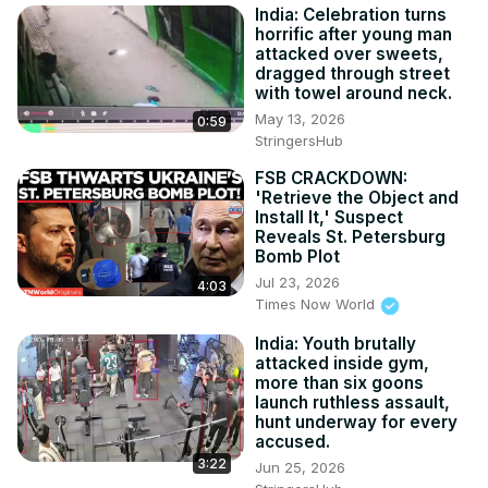
India: Celebration turns
horrific after young man
attacked over sweets,
dragged through street
with towel around neck.
May 13, 2026
0:59
StringersHub
FSB CRACKDOWN:
'Retrieve the Object and
Install It,' Suspect
Reveals St. Petersburg
Bomb Plot
Jul 23, 2026
4:03
Times Now World
India: Youth brutally
attacked inside gym,
more than six goons
launch ruthless assault,
hunt underway for every
accused.
3:22
Jun 25, 2026