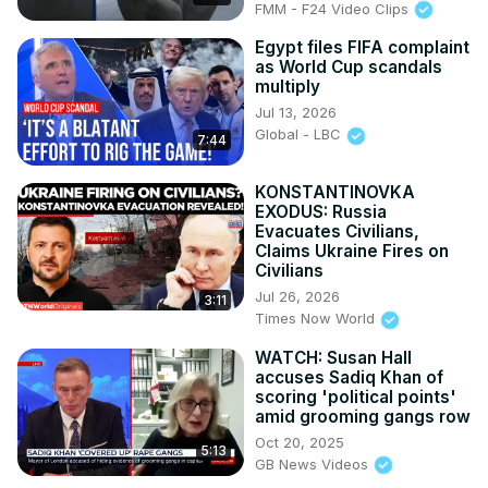
FMM - F24 Video Clips
Egypt files FIFA complaint
as World Cup scandals
multiply
Jul 13, 2026
Global - LBC
7:44
KONSTANTINOVKA
EXODUS: Russia
Evacuates Civilians,
Claims Ukraine Fires on
Civilians
Jul 26, 2026
3:11
Times Now World
WATCH: Susan Hall
accuses Sadiq Khan of
scoring 'political points'
amid grooming gangs row
Oct 20, 2025
5:13
GB News Videos