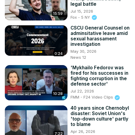
legal battle
Jul 15, 2026
15:59
Fox - 5 NY
CSCU General Counsel on
adminsitative leave amid
sexual harassament
investigation
May 30, 2026
0:24
News 12
'Mykhailo Fedorov was
fired for his successes in
fighting corruption in the
defense sector'
Jul 22, 2026
10:28
FMM - F24 Video Clips
40 years since Chernobyl
disaster: Soviet Union's
'top-down culture' partly
to blame
Apr 26, 2026
7:22