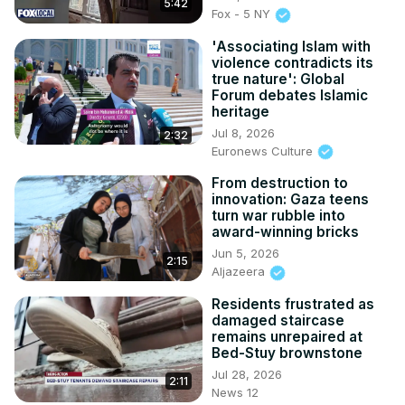
5:42
Fox - 5 NY
'Associating Islam with
violence contradicts its
true nature': Global
Forum debates Islamic
heritage
Jul 8, 2026
2:32
Euronews Culture
From destruction to
innovation: Gaza teens
turn war rubble into
award-winning bricks
Jun 5, 2026
2:15
Aljazeera
Residents frustrated as
damaged staircase
remains unrepaired at
Bed-Stuy brownstone
Jul 28, 2026
2:11
News 12