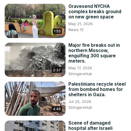
Gravesend NYCHA
complex breaks ground
on new green space
May 21, 2026
News 12
1:55
Major fire breaks out in
northern Moscow,
engulfing 300 square
meters.
May 17, 2026
2:37
StringersHub
Palestinians recycle steel
from bombed homes for
shelters in Gaza.
Jul 25, 2026
StringersHub
4:46
Scene of damaged
hospital after Israeli