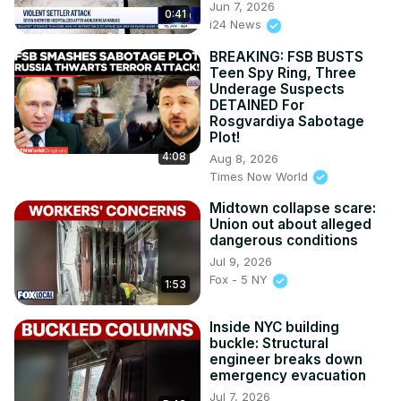
Jun 7, 2026
0:41
i24 News
BREAKING: FSB BUSTS
Teen Spy Ring, Three
Underage Suspects
DETAINED For
Rosgvardiya Sabotage
Plot!
4:08
Aug 8, 2026
Times Now World
Midtown collapse scare:
Union out about alleged
dangerous conditions
Jul 9, 2026
Fox - 5 NY
1:53
Inside NYC building
buckle: Structural
engineer breaks down
emergency evacuation
Jul 7, 2026