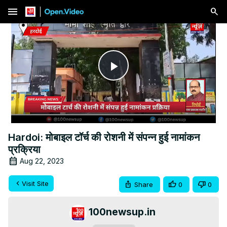
menu
Play
Video
Hardoi: मोबाइल टॉर्च की रोशनी में संपन्न हुई नामांकन
प्रक्रिया
Aug 22, 2023
Visit Site
Share
0
0
100newsup.in