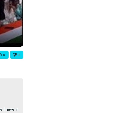
0
0
s | news in 