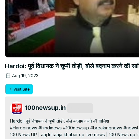
Hardoi: पूर्व विधायक ने चुप्पी तोड़ी, बोले बदनाम करने की स
Aug 19, 2023
Visit Site
100newsup.in
Subscribe
Hardoi: पूर्व विधायक ने चुप्पी तोड़ी, बोले बदनाम करने की साजिश

#Hardoinews #hindinews #100newsup #breakingnews #newsto
100 News UP | aaj ki taaja khabar up live news | 100 News up liv