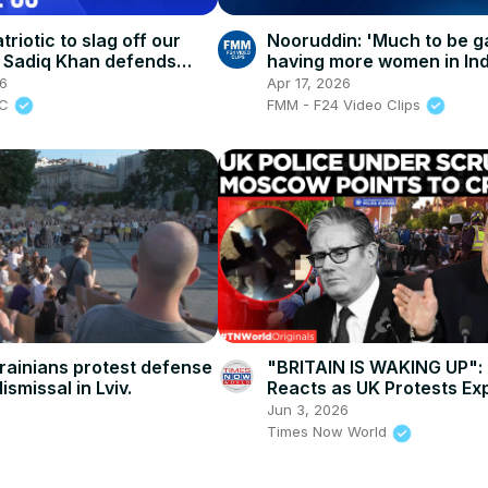
atriotic to slag off our
Nooruddin: 'Much to be g
 | Sadiq Khan defends
having more women in Ind
highest parliamentary bo
26
Apr 17, 2026
BC
FMM - F24 Video Clips
rainians protest defense
"BRITAIN IS WAKING UP": 
ismissal in Lviv.
Reacts as UK Protests Ex
After Henry Nowak Foota
Jun 3, 2026
Times Now World