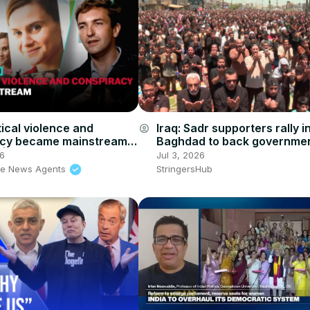
tical violence and
Iraq: Sadr supporters rally i
account_circle
acy became mainstream
Baghdad to back government
in | The News Agents
corruption drive.
26
Jul 3, 2026
he News Agents
StringersHub