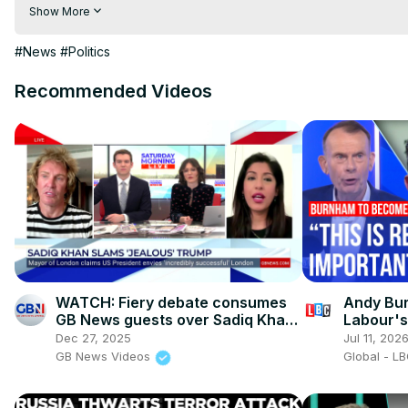
hindi | hindi samachar | hindi khabar

Show More
Subscribe My channel:
 https://youtube.com/channel/UC8r6K
Visit to 100 News Website:
 https://100newsup.com/
#News
#Politics
Follow us on Facebook:
 https://www.facebook.com/100newsliv
Follow us on Twitter:
 https://twitter.com/100_newslive?t=oD_
Recommended Videos
Follow us on Pinterest:
https://in.pinterest.com/100newsup/
Subscribe on Telegram: 
https://t.me/news100up
WATCH: Fiery debate consumes
Andy Bur
GB News guests over Sadiq Khan
Labour's
calling Donald Trump 'jealous'
Dec 27, 2025
Jul 11, 202
GB News Videos
Global - L