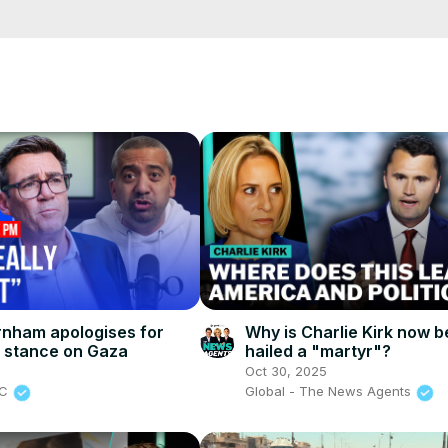
cCK-3dyBWQ2A1jSDFQ?sub_confirmation=1
e/
i01ipLnAmAhwNy01u0Q&s=09
nham apologises for
Why is Charlie Kirk now b
 stance on Gaza
hailed a "martyr"?
6
Oct 30, 2025
BC
Global - The News Agents