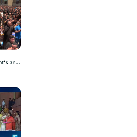
n
's anti-