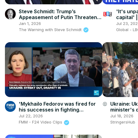
Steve Schmidt: Trump’s
'It's unp
Appeasement of Putin Threatens
capital'
the World
London
Jan 1, 2026
Jul 23, 20
The Warning with Steve Schmidt
Global - L
'Mykhailo Fedorov was fired for
Ukraine: Uk
account_circle
his successes in fighting
minister's d
corruption in the defense sector'
Jul 22, 2026
Jul 18, 2026
FMM - F24 Video Clips
StringersHub