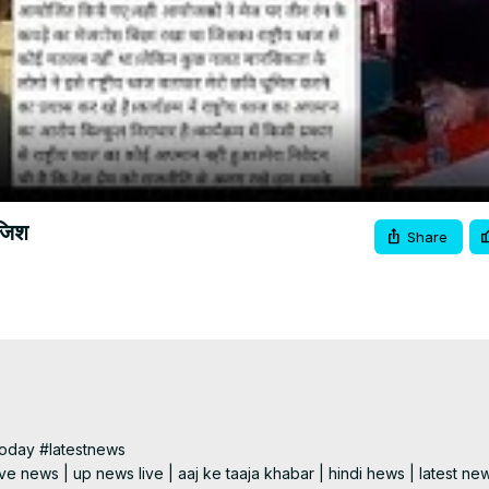
Video
ाजिश
Share
day #latestnews

e news | up news live | aaj ke taaja khabar | hindi hews | latest new