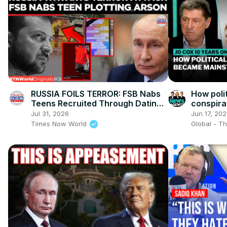
RUSSIA FOILS TERROR: FSB Nabs
How poli
Teens Recruited Through Dating
conspir
Chatbot For Arson Attacks!
in Brita
Jul 31, 2026
Jun 17, 20
Times Now World
Global - T