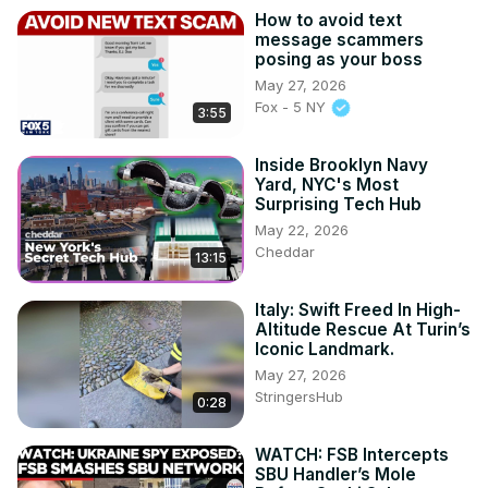
How to avoid text
message scammers
posing as your boss
May 27, 2026
Fox - 5 NY
3:55
Inside Brooklyn Navy
Yard, NYC's Most
Surprising Tech Hub
May 22, 2026
Cheddar
13:15
Italy: Swift Freed In High-
Altitude Rescue At Turin’s
Iconic Landmark.
May 27, 2026
StringersHub
0:28
WATCH: FSB Intercepts
SBU Handler’s Mole