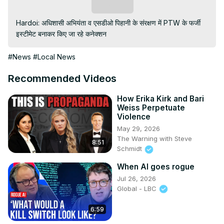
Subscribe
Hardoi: अधिशासी अभियंता व एसडीओ पिहानी के संरक्षण में PTW के फर्जी 
इस्टीमेट बनाकर किए जा रहे कनेक्शन
#News
#Local News
Recommended Videos
How Erika Kirk and Bari
Weiss Perpetuate
Violence
May 29, 2026
The Warning with Steve
8:51
Schmidt
When AI goes rogue
Jul 26, 2026
Global - LBC
6:59