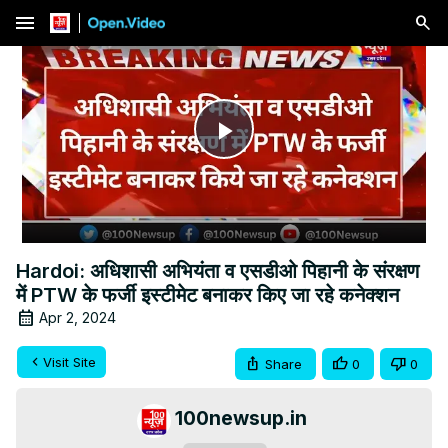
menu
Play
Video
Hardoi: अधिशासी अभियंता व एसडीओ पिहानी के संरक्षण
में PTW के फर्जी इस्टीमेट बनाकर किए जा रहे कनेक्शन
Apr 2, 2024
Visit Site
Share
0
0
100newsup.in