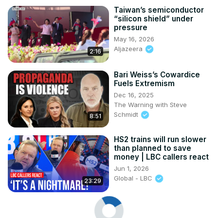
Taiwan’s semiconductor
“silicon shield” under
pressure
May 16, 2026
Aljazeera
2:16
Bari Weiss’s Cowardice
Fuels Extremism
Dec 16, 2025
The Warning with Steve
Schmidt
8:51
HS2 trains will run slower
than planned to save
money | LBC callers react
Jun 1, 2026
Global - LBC
23:29