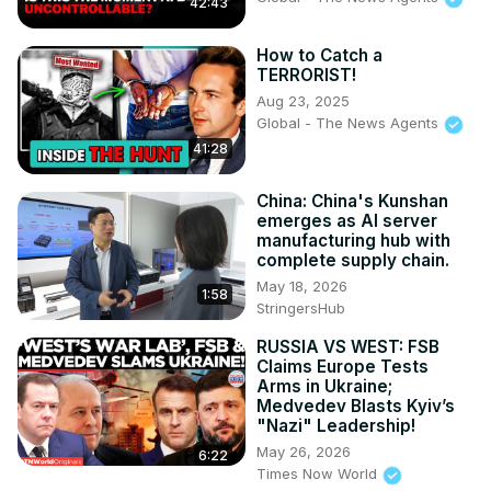
42:43
How to Catch a
TERRORIST!
Aug 23, 2025
Global - The News Agents
41:28
China: China's Kunshan
emerges as AI server
manufacturing hub with
complete supply chain.
May 18, 2026
1:58
StringersHub
RUSSIA VS WEST: FSB
Claims Europe Tests
Arms in Ukraine;
Medvedev Blasts Kyiv’s
"Nazi" Leadership!
May 26, 2026
6:22
Times Now World