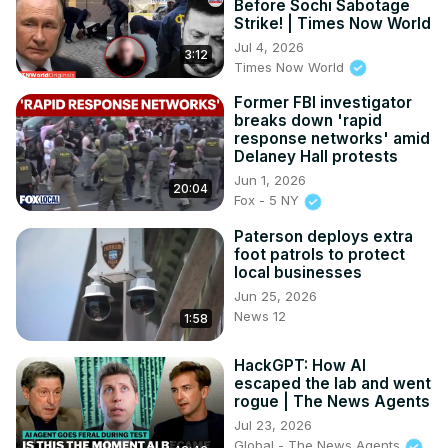
Before Sochi Sabotage
Strike! | Times Now World
Jul 4, 2026
3:12
Times Now World
Former FBI investigator
breaks down 'rapid
response networks' amid
Delaney Hall protests
Jun 1, 2026
20:04
Fox - 5 NY
Paterson deploys extra
foot patrols to protect
local businesses
Jun 25, 2026
News 12
1:58
HackGPT: How AI
escaped the lab and went
rogue | The News Agents
Jul 23, 2026
Global - The News Agents