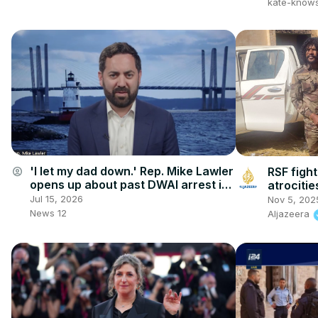
kate-know
'I let my dad down.' Rep. Mike Lawler
account_circle
RSF fight
opens up about past DWAI arrest in
atrocitie
exclusive interview
freed
Jul 15, 2026
Nov 5, 202
News 12
Aljazeera