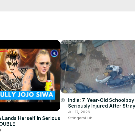
e/
i01ipLnAmAhwNy01u0Q&s=09
India: 7-Year-Old Schoolboy
account_circle
Seriously Injured After Str
Attack in Gujarat’s Deesa.
Jul 17, 2026
a Lands Herself In Serious
StringersHub
ROUBLE
4