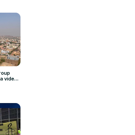
roup
a video