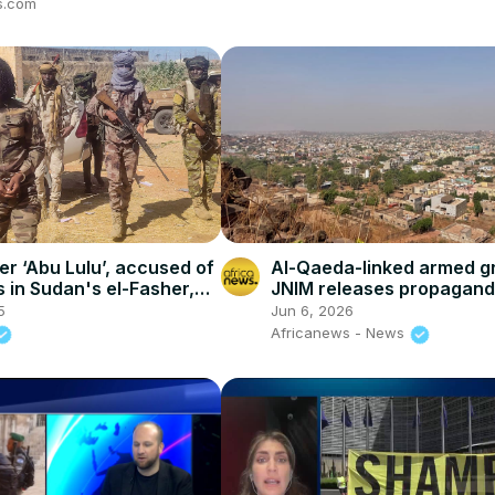
s.com
er ‘Abu Lulu’, accused of
Al-Qaeda-linked armed g
s in Sudan's el-Fasher,
JNIM releases propagand
of Mali attack
5
Jun 6, 2026
Africanews - News