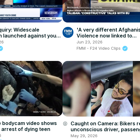
quiry: Widescale
'A very different Afghani
n launched against youth
Violence now linked to
socioeconomic pressure
26
Jun 23, 2026
FMM - F24 Video Clips
e bodycam video shows
Caught on Camera: Bikers 
account_circle
 arrest of dying teen
unconscious driver, passen
child in Brooklyn
6
May 29, 2026