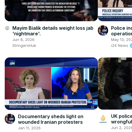
Mayim Bialik details weight loss jab
Police in
account_circle
'nightmare'.
operatio
crime
Jun 8, 2026
May 13, 20
StringersHub
i24 News
UK polic
Documentary sheds light on
wrongful
wounded Iranian protesters
Jun 2, 202
Jan 11, 2026