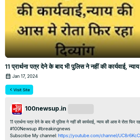
11 प्रार्थना पत्र देने के बाद भी पुलिस ने नहीं की कार्यवाई, न्य
Jan 17, 2024
Visit Site
100newsup.in
Subscribe
11 प्रार्थना पत्र देने के बाद भी पुलिस ने नहीं की कार्यवाई, न्याय की आस मे रोता फिर रहा 
#100Newsup #breakingnews

Subscribe My channel:
 https://youtube.com/channel/UC8r6K