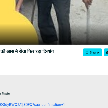
Video
ाय की आस मे रोता फिर रहा दिव्यांग
Share
दिव्यांग

cCK-3dyBWQ2A1jSDFQ?sub_confirmation=1