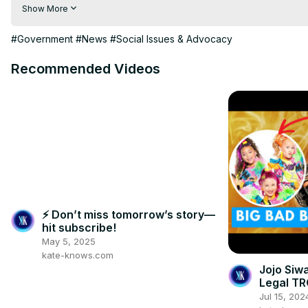
Visit to 100 News Website:
 https://100newsup.com/
Show More
Follow us on Facebook:
 https://www.facebook.com/100newsliv
Follow us on Twitter:
 https://twitter.com/100_newslive?t=oD_
#Government
#News
#Social Issues & Advocacy
Follow us on Pinterest:
https://in.pinterest.com/100newsup/
Recommended Videos
Subscribe on Telegram: 
https://t.me/news100up
⚡ Don’t miss tomorrow’s story—
hit subscribe!
May 5, 2025
kate-knows.com
Jojo Siw
Legal T
Jul 15, 202