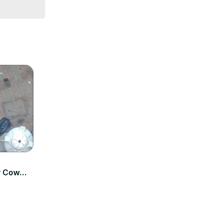
ay Cow