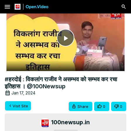
menu
Play
Video
#हरदोई : विकलांग राजीव ने असम्भव को सम्भव कर रचा
इतिहास । @100Newsup
Jan 17, 2024
Visit Site
Share
0
0
100newsup.in