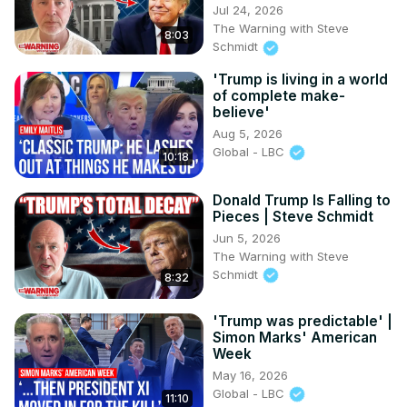
Jul 24, 2026
The Warning with Steve
8:03
Schmidt
'Trump is living in a world
of complete make-
believe'
Aug 5, 2026
Global - LBC
10:18
Donald Trump Is Falling to
Pieces | Steve Schmidt
Jun 5, 2026
The Warning with Steve
Schmidt
8:32
'Trump was predictable' |
Simon Marks' American
Week
May 16, 2026
Global - LBC
11:10