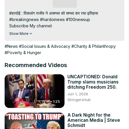
Subscribe
#हरदोई : विकलांग राजीव ने असम्भव को सम्भव कर रचा इतिहास

#breakingnews #hardoinews #100newsup

Subscribe My channel:
https://youtube.com/channel/UC8r6KcCK-
Show More
3dyBWQ2A1jSDFQ?sub_confirmation=1
Visit to 100 News Website:
 https://100newsup.com/
#News
#Social Issues & Advocacy
#Charity & Philanthropy
Follow us on Facebook:
#Poverty & Hunger
https://www.facebook.com/100newslive/
Follow us on Twitter:
 https://twitter.com/100_newslive?
Recommended Videos
t=oD_i01ipLnAmAhwNy01u0Q&s=09
Follow us on Pinterest:
UNCAPTIONED: Donald
Trump slams musicians
https://in.pinterest.com/100newsup/
ditching Freedom 250.
Subscribe on Telegram: 
https://t.me/news100up
Jun 1, 2026
StringersHub
1:25
A Dark Night for the
American Media | Steve
Schmidt