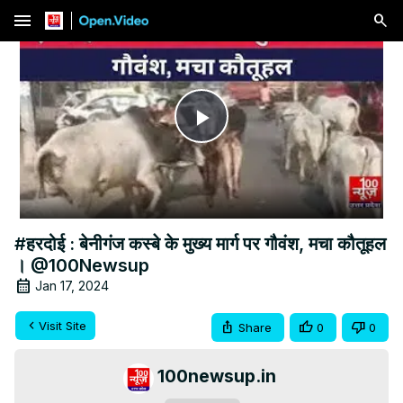
menu
Play
Video
#हरदोई : बेनीगंज कस्बे के मुख्य मार्ग पर गौवंश, मचा कौतूहल
। @100Newsup
Jan 17, 2024
Visit Site
Share
0
0
100newsup.in