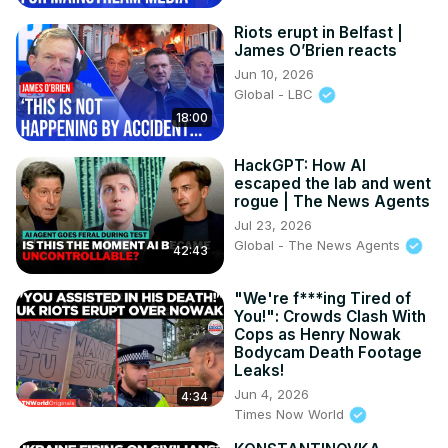
Riots erupt in Belfast |
James O’Brien reacts
Jun 10, 2026
Global - LBC
18:00
HackGPT: How AI
escaped the lab and went
rogue | The News Agents
Jul 23, 2026
Global - The News Agents
42:43
"We're f***ing Tired of
You!": Crowds Clash With
Cops as Henry Nowak
Bodycam Death Footage
Leaks!
Jun 4, 2026
4:34
Times Now World