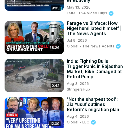
effectively'
Subscribe on Telegram:
May 13, 2026
8:05
FMM - F24 Video Clips
Farage vs Binface: How
Nigel humiliated himself |
The News Agents
Jul 9, 2026
Global - The News Agents
38:26
India: Fighting Bulls
Trigger Panic in Rajasthan
Market, Bike Damaged at
Petrol Pump.
Aug 3, 2026
0:42
StringersHub
'Not the sharpest tool':
Zia Yusuf outlines
Reform's migration plan
Aug 4, 2026
Global - LBC
12:09