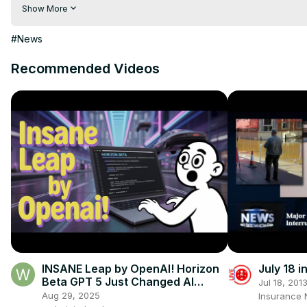
Visit to 100 News Website:
 https://100newsup.com/
Show More
Follow us on Facebook:
 https://www.facebook.com/100newsliv
Follow us on Twitter:
 https://twitter.com/100_newslive?t=oD_
#News
Follow us on Pinterest:
https://in.pinterest.com/100newsup/
Recommended Videos
Subscribe on Telegram: 
https://t.me/news100up
INSANE Leap by OpenAI! Horizon
July 18 
Beta GPT 5 Just Changed AI
Jul 18, 201
Forever 🚀🔥
Aug 29, 2025
Insurance