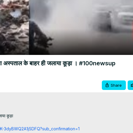
Video
जिला अस्पताल के बाहर ही जलाया कूड़ा । #100newsup
Share
या कूड़ा

cCK-3dyBWQ2A1jSDFQ?sub_confirmation=1