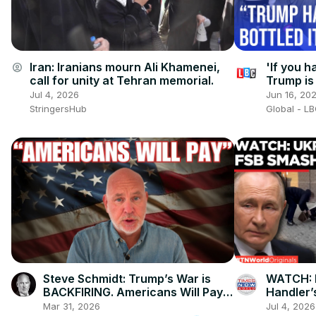
Iran: Iranians mourn Ali Khamenei,
'If you h
account_circle
call for unity at Tehran memorial.
Trump is 
you neve
Jul 4, 2026
Jun 16, 20
StringersHub
Global - L
Steve Schmidt: Trump’s War is
WATCH: F
BACKFIRING. Americans Will Pay
Handler’
the Price.
Sabotage
Mar 31, 2026
Jul 4, 2026