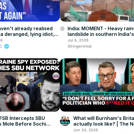
aven't already realised
India: MOMENT - Heavy rains
account_circle
a deranged, lying idiot,
landslide in southern India'
r will' | James O'Brien
state.
26
Jul 9, 2026
BC
StringersHub
SB Intercepts SBU
What will Burnham's Brita
s Mole Before Sochi
actually look like? | The 
 Strike! | Times Now
Agents
Jun 24, 2026