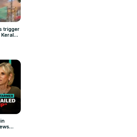
 trigger
s Kerala
in
News