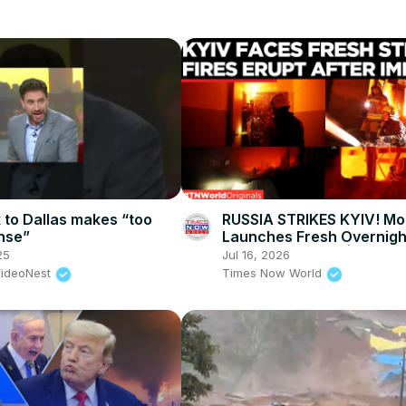
k to Dallas makes “too
RUSSIA STRIKES KYIV! M
nse”
Launches Fresh Overnight
Strike On Capital | Times
25
Jul 16, 2026
World
VideoNest
Times Now World