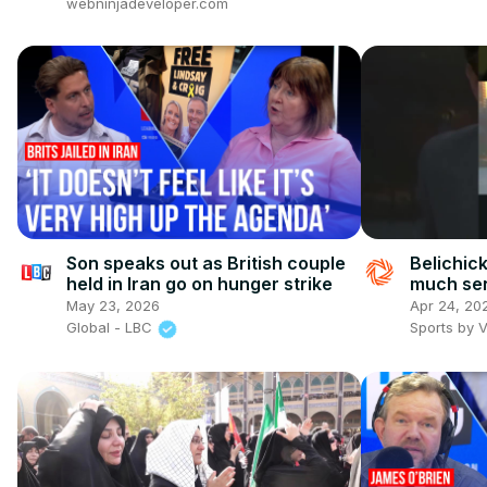
webninjadeveloper.com
Son speaks out as British couple
Belichic
held in Iran go on hunger strike
much se
May 23, 2026
Apr 24, 20
Global - LBC
Sports by 