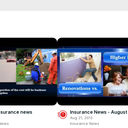
e/
i01ipLnAmAhwNy01u0Q&s=09
insurance news
Insurance News - August
3
Aug 21, 2013
 News
Insurance News