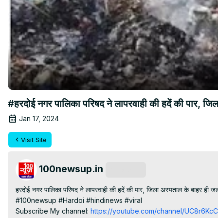
#हरदोई नगर पालिका परिषद ने लापरवाही की हदें की पार, 
Jan 17, 2024
Visit Site
100newsup.in
Subscribe
हरदोई नगर पालिका परिषद ने लापरवाही की हदें की पार, जिला अस्पताल के बाहर ही जला
#100newsup #Hardoi #hindinews #viral

Subscribe My channel:
 https://youtube.com/channel/UC8r6K