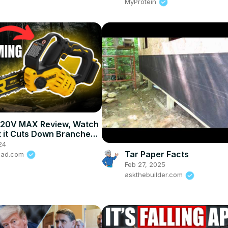
MyProtein
20V MAX Review, Watch
 it Cuts Down Branches!
T 20V MAX 8"
24
Tar Paper Facts
road.com
Feb 27, 2025
askthebuilder.com