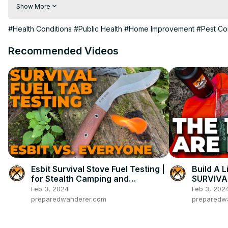
Visit to 100 News Website:
 https://100newsup.com/
Show More
Follow us on Facebook:
 https://www.facebook.com/100newsliv
Follow us on Twitter:
 https://twitter.com/100_newslive?t=oD_
#Health Conditions
#Public Health
#Home Improvement
#Pest Co
Follow us on Pinterest:
https://in.pinterest.com/100newsup/
Recommended Videos
Subscribe on Telegram: 
https://t.me/news100up
Esbit Survival Stove Fuel Testing |
Build A L
for Stealth Camping and
SURVIVAL
Bushcraft
Flaw!
Feb 3, 2024
Feb 3, 202
preparedwanderer.com
preparedw