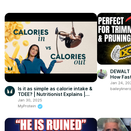
DEWALT 
How Fast
| DEWAL
Jan 24, 20
Is it as simple as calorie intake &
baileyline
TDEE? | Nutritionist Explains |
Myprotein
Jan 30, 2025
MyProtein