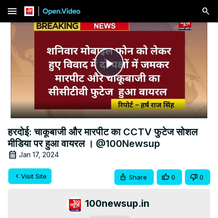
menu
Play
Video
हरदोई: चाकूबाजी और मारपीट का CCTV फुटेज सोशल
मीडिया पर हुआ वायरल । @100Newsup
Jan 17, 2024
Visit Site
Share
0
0
100newsup.in