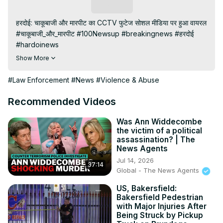
Subscribe
हरदोई: चाकूबाजी और मारपीट का CCTV फुटेज सोशल मीडिया पर हुआ वायरल

#चाकूबाजी_और_मारपीट #100Newsup #breakingnews #हरदोई 
#hardoinews

Subscribe My channel:
Show More
https://youtube.com/channel/UC8r6KcCK-
3dyBWQ2A1jSDFQ?sub_confirmation=1
#Law Enforcement
#News
#Violence & Abuse
Visit to 100 News Website:
 https://100newslive.com/
Download 100 News Aap:
Recommended Videos
https://play.google.com/store/apps/details?
id=in.android.a100newslive
Was Ann Widdecombe
the victim of a political
Follow us on Facebook:
assassination? | The
https://www.facebook.com/100newslive/
News Agents
Follow us on Twitter:
 https://twitter.com/100_newslive?
Jul 14, 2026
37:14
t=oD_i01ipLnAmAhwNy01u0Q&s=09
Global - The News Agents
US, Bakersfield:
Bakersfield Pedestrian
with Major Injuries After
Being Struck by Pickup