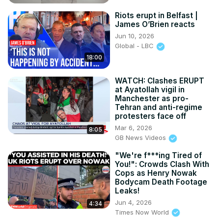
Riots erupt in Belfast |
James O’Brien reacts
Jun 10, 2026
Global - LBC
18:00
WATCH: Clashes ERUPT
at Ayatollah vigil in
Manchester as pro-
Tehran and anti-regime
protesters face off
Mar 6, 2026
8:05
GB News Videos
"We're f***ing Tired of
You!": Crowds Clash With
Cops as Henry Nowak
Bodycam Death Footage
Leaks!
Jun 4, 2026
4:34
Times Now World