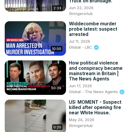
Truck on Brundage.
Jun 22, 2026
2:33
StringersHub
Widdecombe murder
probe latest: suspect
arrested
Jul 11, 2026
Global - LBC
10:00
How political violence
and conspiracy became
mainstream in Britain |
The News Agents
Jun 17, 2026
50:39
Global - The News Agents
US: MOMENT - Suspect
killed after opening fire
near White House.
May 24, 2026
StringersHub
0:20