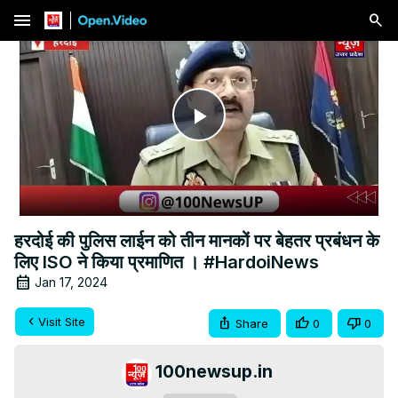
menu
Play
Video
हरदोई की पुलिस लाईन को तीन मानकों पर बेहतर प्रबंधन के
लिए ISO ने किया प्रमाणित । #HardoiNews
Jan 17, 2024
Visit Site
Share
0
0
100newsup.in