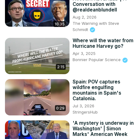
Conversation with
@realdeanblundell
Aug 2, 2026
The Warning with Steve
10:35
Schmidt
Where will the water from
Hurricane Harvey go?
Apr 3, 2025
Bonnier Popular Science
2:15
Spain: POV captures
wildfire engulfing
mountains in Spain's
Catalonia.
Jul 3, 2026
0:29
StringersHub
'A mystery is underway in
Washington' | Simon
Marks' American Week