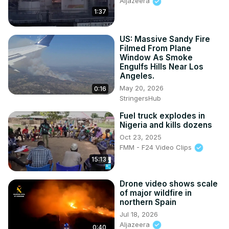
Aljazeera
1:37
US: Massive Sandy Fire
Filmed From Plane
Window As Smoke
Engulfs Hills Near Los
Angeles.
May 20, 2026
0:16
StringersHub
Fuel truck explodes in
Nigeria and kills dozens
Oct 23, 2025
FMM - F24 Video Clips
15:13
Drone video shows scale
of major wildfire in
northern Spain
Jul 18, 2026
Aljazeera
0:40