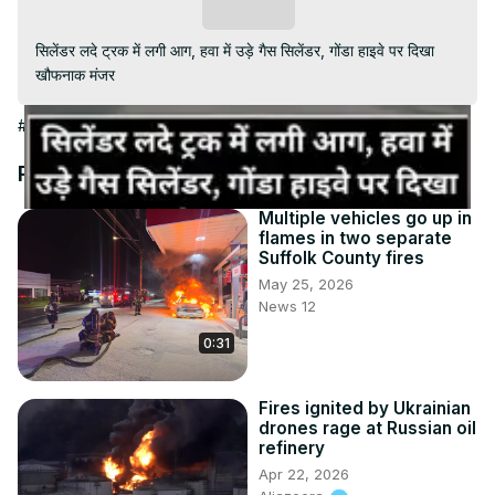
Video
Subscribe
सिलेंडर लदे ट्रक में लगी आग, हवा में उड़े गैस सिलेंडर, गोंडा हाइवे पर दिखा 
खौफनाक मंजर
#News
Recommended Videos
Multiple vehicles go up in
flames in two separate
Suffolk County fires
May 25, 2026
News 12
0:31
Fires ignited by Ukrainian
drones rage at Russian oil
refinery
Apr 22, 2026