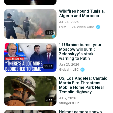
Wildfires hound Tunisia,
Algeria and Morocco
Jul 24, 2026
FMM - F24 Video Clips
1:39
'If Ukraine burns, your
Moscow will burn':
Zelenskyy's stark
warning to Putin
Jun 21, 2026
10:34
Global - LBC
US, Los Angeles: Castaic
Martin Fire Threatens
Mobile Home Park Near
Templin Highway.
Jul 7, 2026
3:55
StringersHub
Helmet camera shows