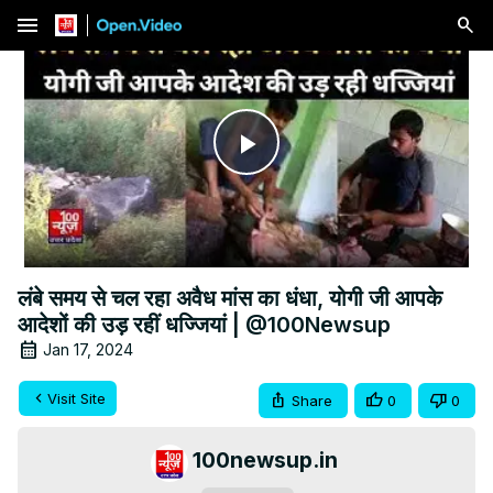
menu
Play
Video
लंबे समय से चल रहा अवैध मांस का धंधा, योगी जी आपके
आदेशों की उड़ रहीं धज्जियां | @100Newsup
Jan 17, 2024
Visit Site
Share
0
0
100newsup.in