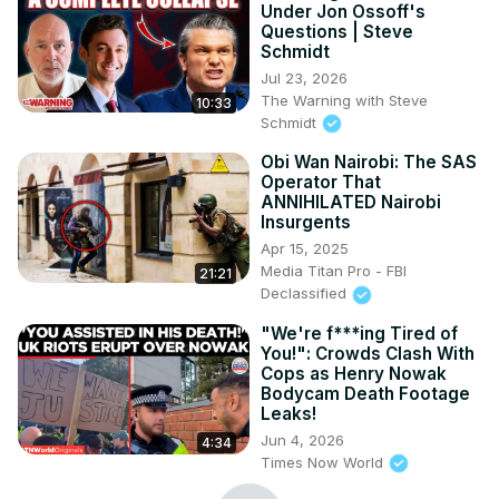
Under Jon Ossoff's
Questions | Steve
Schmidt
Jul 23, 2026
The Warning with Steve
10:33
Schmidt
Obi Wan Nairobi: The SAS
Operator That
ANNIHILATED Nairobi
Insurgents
Apr 15, 2025
Media Titan Pro - FBI
21:21
Declassified
"We're f***ing Tired of
You!": Crowds Clash With
Cops as Henry Nowak
Bodycam Death Footage
Leaks!
Jun 4, 2026
4:34
Times Now World