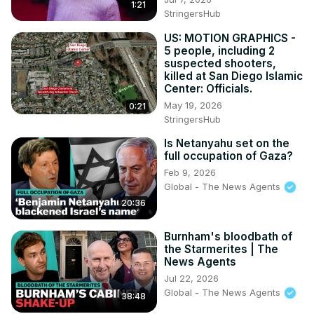
1:21
StringersHub
US: MOTION GRAPHICS -
5 people, including 2
suspected shooters,
killed at San Diego Islamic
Center: Officials.
May 19, 2026
0:21
StringersHub
Is Netanyahu set on the
full occupation of Gaza?
Feb 9, 2026
Global - The News Agents
20:36
Burnham's bloodbath of
the Starmerites | The
News Agents
Jul 22, 2026
Global - The News Agents
38:48