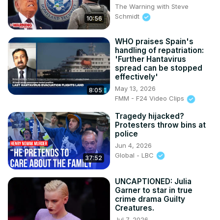
The Warning with Steve
Schmidt
10:56
WHO praises Spain's
handling of repatriation:
'Further Hantavirus
spread can be stopped
effectively'
May 13, 2026
8:05
FMM - F24 Video Clips
Tragedy hijacked?
Protesters throw bins at
police
Jun 4, 2026
Global - LBC
37:52
UNCAPTIONED: Julia
Garner to star in true
crime drama Guilty
Creatures.
Jul 7, 2026