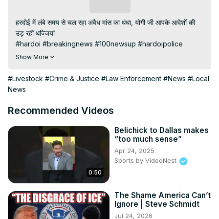
Subscribe
हरदोई में लंबे समय से चल रहा अवैध मांस का धंधा, योगी जी आपके आदेशों की 
उड़ रहीं धज्जियां

#hardoi #breakingnews #100newsup #hardoipolice

Subscribe My channel:
Show More
https://youtube.com/channel/UC8r6KcCK-
3dyBWQ2A1jSDFQ?sub_confirmation=1
#Livestock
#Crime & Justice
#Law Enforcement
#News
#Local
Visit to 100 News Website:
 https://100newsup.com/
News
Follow us on Facebook:
https://www.facebook.com/100newslive/
Recommended Videos
Follow us on Twitter:
 https://twitter.com/100_newslive?
t=oD_i01ipLnAmAhwNy01u0Q&s=09
Belichick to Dallas makes
“too much sense”
Follow us on Pinterest:
Apr 24, 2025
https://in.pinterest.com/100newsup/
Sports by VideoNest
Subscribe on Telegram: 
https://t.me/news100up
0:50
#Hardoisamachar #newstoday #livenews
The Shame America Can’t
Ignore | Steve Schmidt
Jul 24, 2026