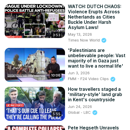
WATCH: DUTCH CHAOS:
Violence Erupts Across
Netherlands as Cities
Buckle Under Harsh
Asylum Laws!
May 13, 2026
3:53
Times Now World
'Palestinians are
unbelievable people: Vast
majority of in Gaza just
want to live a normal life'
Jun 3, 2026
10:06
FMM - F24 Video Clips
How travellers staged a
'military-style' land grab
in Kent's countryside
Jun 24, 2026
Global - LBC
5:55
Pete Hegseth Unravels