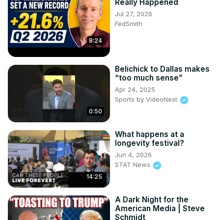
Really Happened
Jul 27, 2026
FedSmith
8:24
Belichick to Dallas makes
“too much sense”
Apr 24, 2025
Sports by VideoNest
0:50
What happens at a
longevity festival?
Jun 4, 2026
STAT News
14:25
A Dark Night for the
American Media | Steve
Schmidt