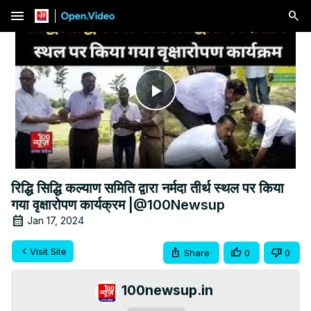
menu
Play
Video
रिद्धि सिद्धि कल्याण समिति द्वारा नर्मदा तीर्थ स्थल पर किया
गया वृक्षारोपण कार्यक्रम |@100Newsup
Jan 17, 2024
Visit Site
Share
0
0
100newsup.in