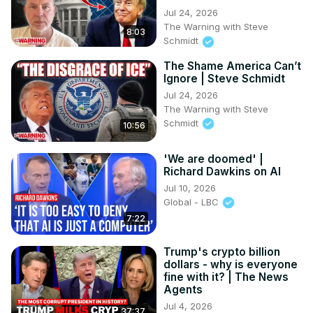
Jul 24, 2026
The Warning with Steve
8:03
Schmidt
The Shame America Can’t
Ignore | Steve Schmidt
Jul 24, 2026
The Warning with Steve
Schmidt
10:56
'We are doomed' |
Richard Dawkins on AI
Jul 10, 2026
Global - LBC
7:22
Trump's crypto billion
dollars - why is everyone
fine with it? | The News
Agents
Jul 4, 2026
37:37