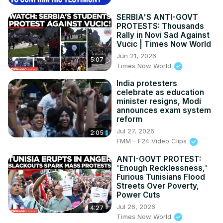
SERBIA'S ANTI-GOVT
PROTESTS: Thousands
Rally in Novi Sad Against
Vucic | Times Now World
Jun 21, 2026
5:07
Times Now World
India protesters
celebrate as education
minister resigns, Modi
announces exam system
reform
Jul 27, 2026
2:05
FMM - F24 Video Clips
ANTI-GOVT PROTEST:
'Enough Recklessness,'
Furious Tunisians Flood
Streets Over Poverty,
Power Cuts
Jul 26, 2026
4:27
Times Now World