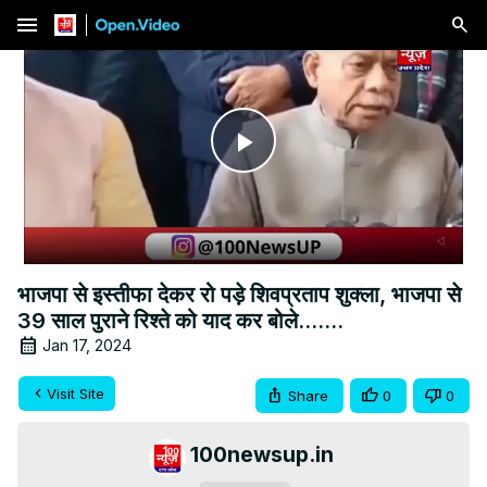
menu
Play
Video
भाजपा से इस्तीफा देकर रो पड़े शिवप्रताप शुक्ला, भाजपा से
39 साल पुराने रिश्ते को याद कर बोले.......
Jan 17, 2024
Visit Site
Share
0
0
100newsup.in