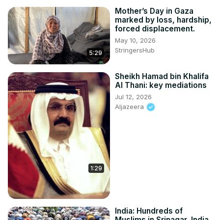
Mother’s Day in Gaza
marked by loss, hardship,
forced displacement.
May 10, 2026
StringersHub
5:29
Sheikh Hamad bin Khalifa
Al Thani: key mediations
Jul 12, 2026
Aljazeera
1:29
India: Hundreds of
Muslims in Srinagar, India