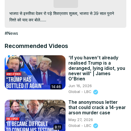
Subscribe
भाजपा से इस्तीफा देकर रो पड़े शिवप्रताप शुक्ला, भाजपा से 39 साल पुराने 
रिश्ते को याद कर बोले.......
#News
Recommended Videos
'If you haven't already
realised Trump is a
deranged, lying idiot, you
never will' | James
O'Brien
Jun 16, 2026
14:46
Global - LBC
The anonymous letter
that could crack a 14-year
arson murder case
May 27, 2026
Global - LBC
8:11