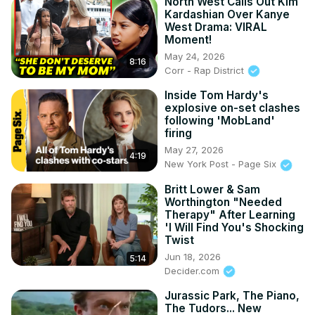
North West Calls Out Kim
Kardashian Over Kanye
West Drama: VIRAL
Moment!
May 24, 2026
8:16
Corr - Rap District
Inside Tom Hardy's
explosive on-set clashes
following 'MobLand'
firing
May 27, 2026
4:19
New York Post - Page Six
Britt Lower & Sam
Worthington "Needed
Therapy" After Learning
'I Will Find You's Shocking
Twist
Jun 18, 2026
5:14
Decider.com
Jurassic Park, The Piano,
The Tudors... New