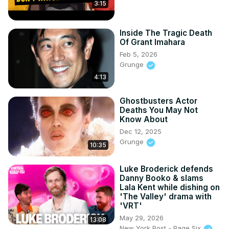
3:15
Inside The Tragic Death
Of Grant Imahara
Feb 5, 2026
Grunge
4:13
Ghostbusters Actor
Deaths You May Not
Know About
Dec 12, 2025
Grunge
10:35
Luke Broderick defends
Danny Booko & slams
Lala Kent while dishing on
'The Valley' drama with
'VRT'
May 29, 2026
13:08
New York Post - Page Six