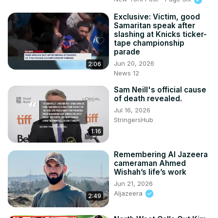
Exclusive: Victim, good
Samaritan speak after
slashing at Knicks ticker-
tape championship
parade
Jun 20, 2026
2:06
News 12
Sam Neill's official cause
of death revealed.
Jul 16, 2026
StringersHub
1:16
Remembering Al Jazeera
cameraman Ahmed
Wishah’s life’s work
Jun 21, 2026
Aljazeera
2:49