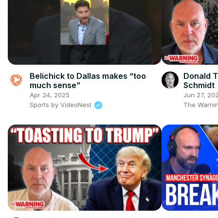
Belichick to Dallas makes “too
Donald T
much sense”
Schmidt
Apr 24, 2025
Jun 27, 20
Sports by VideoNest
The Warnin