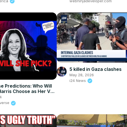
erica
webninjadeveloper.com
5 killed in Gaza clashes
May 28, 2026
i24 News
e Predictions: Who Will
arris Choose as Her VP?
S UNIVERSE
4
iverse