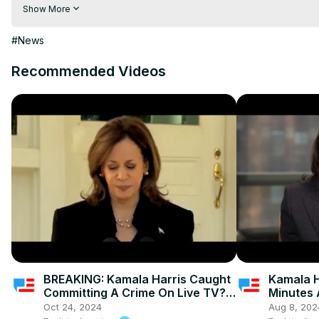
Visit to 100 News Website:
 https://100newslive.com/
Show More
Download 100 News Aap:
 https://play.google.com/store/apps/d
#News
Recommended Videos
BREAKING: Kamala Harris Caught
Kamala H
Committing A Crime On Live TV? -
Minutes 
Campaign In A Panic
Oct 24, 2024
Aug 8, 202