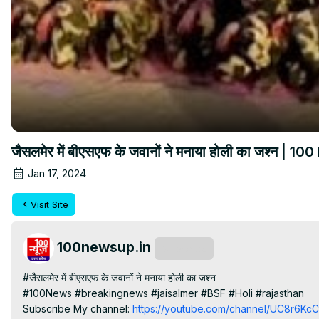
जैसलमेर में बीएसएफ के जवानों ने मनाया होली का जश्न | 1
Jan 17, 2024
Visit Site
100newsup.in
Subscribe
#जैसलमेर में बीएसएफ के जवानों ने मनाया होली का जश्न

#100News #breakingnews #jaisalmer #BSF #Holi #rajasthan

Subscribe My channel:
 https://youtube.com/channel/UC8r6K