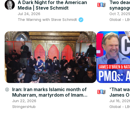
A Dark Night for the American
Two dead
Media | Steve Schmidt
synagogu
believed 
Jul 24, 2026
Oct 7, 202
The Warning with Steve Schmidt
Global - L
Iran: Iran marks Islamic month of
'That was
account_circle
Muharram, martyrdom of Imam
James O'
Hussein.
Starmer'
Jun 22, 2026
Jul 16, 202
StringersHub
Global - L