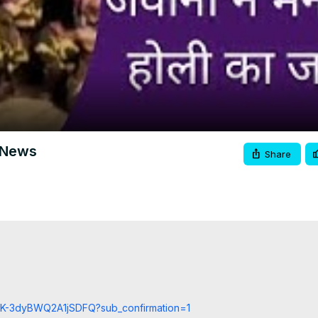
Video
00 News
Share
cCK-3dyBWQ2A1jSDFQ?sub_confirmation=1