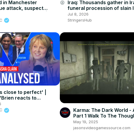
 in Manchester
Iraq: Thousands gather in Ir
account_circle
e attack, suspect
funeral procession of slain 
to have been killed | LBC
leader Khamenei (3).
5
Jul 8, 2026
BC
StringersHub
 close to perfect' |
Brien reacts to
s final PMQs
6
Karma: The Dark World - 
BC
Part 1 Walk To The Thoug
Bureau Sean Menhndez o
May 19, 2025
Public Square
jasonsvideogamessource.com