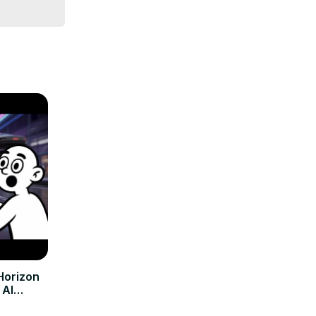
Horizon
 AI