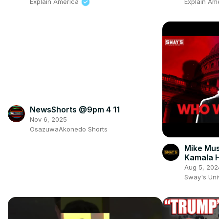
Explain America
Explain Am
NewsShorts @9pm 4 11
Nov 6, 2025
OsazuwaAkonedo Shorts
Mike Mus
Kamala H
| SWAY’
Aug 5, 202
Sway's Un