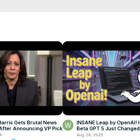
etails?id=in.android.a100newslive
arris Gets Brutal News
INSANE Leap by OpenAI! 
After Announcing VP Pick
Beta GPT 5 Just Changed
Forever 🚀🔥
4
Aug 29, 2025