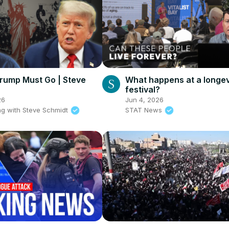
rump Must Go | Steve
What happens at a longev
festival?
26
Jun 4, 2026
g with Steve Schmidt
STAT News