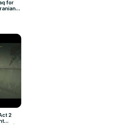
aq for
Iranian
Act 2
ht
n TV |