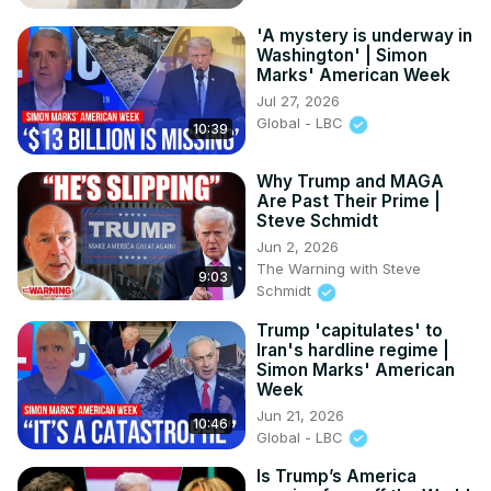
'A mystery is underway in
Washington' | Simon
Marks' American Week
Jul 27, 2026
Global - LBC
10:39
Why Trump and MAGA
Are Past Their Prime |
Steve Schmidt
Jun 2, 2026
The Warning with Steve
9:03
Schmidt
Trump 'capitulates' to
Iran's hardline regime |
Simon Marks' American
Week
Jun 21, 2026
10:46
Global - LBC
Is Trump’s America