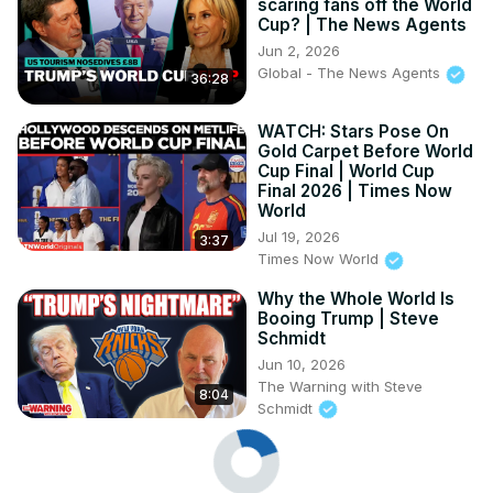
scaring fans off the World
Cup? | The News Agents
Jun 2, 2026
Global - The News Agents
36:28
WATCH: Stars Pose On
Gold Carpet Before World
Cup Final | World Cup
Final 2026 | Times Now
World
Jul 19, 2026
3:37
Times Now World
Why the Whole World Is
Booing Trump | Steve
Schmidt
Jun 10, 2026
The Warning with Steve
8:04
Schmidt