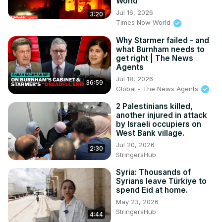
World
Jul 16, 2026
3:20
Times Now World
Why Starmer failed - and
what Burnham needs to
get right | The News
Agents
Jul 18, 2026
36:59
Global - The News Agents
2 Palestinians killed,
another injured in attack
by Israeli occupiers on
West Bank village.
Jul 20, 2026
2:30
StringersHub
Syria: Thousands of
Syrians leave Türkiye to
spend Eid at home.
May 23, 2026
StringersHub
4:44