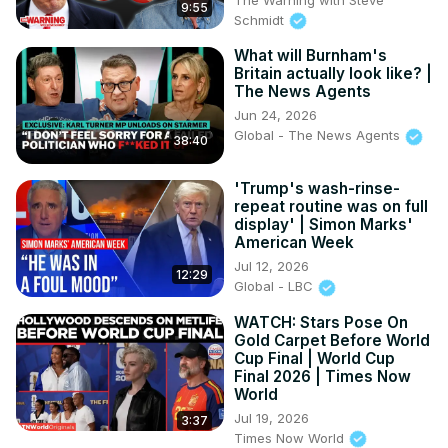
9:55
Schmidt
What will Burnham's
Britain actually look like? |
The News Agents
Jun 24, 2026
Global - The News Agents
38:40
'Trump's wash-rinse-
repeat routine was on full
display' | Simon Marks'
American Week
Jul 12, 2026
12:29
Global - LBC
WATCH: Stars Pose On
Gold Carpet Before World
Cup Final | World Cup
Final 2026 | Times Now
World
Jul 19, 2026
3:37
Times Now World