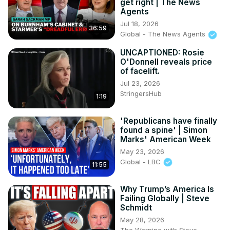
get right | The News
Agents
Jul 18, 2026
36:59
Global - The News Agents
UNCAPTIONED: Rosie
O'Donnell reveals price
of facelift.
Jul 23, 2026
StringersHub
1:19
'Republicans have finally
found a spine' | Simon
Marks' American Week
May 23, 2026
Global - LBC
11:55
Why Trump’s America Is
Failing Globally | Steve
Schmidt
May 28, 2026
The Warning with Steve