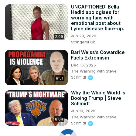
UNCAPTIONED: Bella
Hadid apologises for
worrying fans with
emotional post about
Lyme disease flare-up.
Jun 29, 2026
2:09
StringersHub
Bari Weiss’s Cowardice
Fuels Extremism
Dec 16, 2025
The Warning with Steve
Schmidt
8:51
Why the Whole World Is
Booing Trump | Steve
Schmidt
Jun 10, 2026
The Warning with Steve
8:04
Schmidt