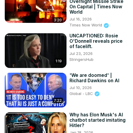
Overnight Missile Strike
On Capital | Times Now
World
Jul 16, 2026
3:20
Times Now World
UNCAPTIONED: Rosie
O'Donnell reveals price
of facelift.
Jul 23, 2026
StringersHub
1:19
'We are doomed' |
Richard Dawkins on AI
Jul 10, 2026
Global - LBC
7:22
Why has Elon Musk's AI
chatbot started imitating
Hitler?
Jan 18, 2026