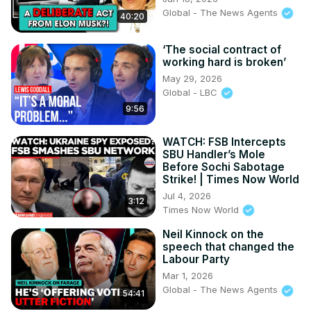
Global - The News Agents
40:20
‘The social contract of
working hard is broken’
May 29, 2026
Global - LBC
9:56
WATCH: FSB Intercepts
SBU Handler’s Mole
Before Sochi Sabotage
Strike! | Times Now World
Jul 4, 2026
3:12
Times Now World
Neil Kinnock on the
speech that changed the
Labour Party
Mar 1, 2026
Global - The News Agents
54:41