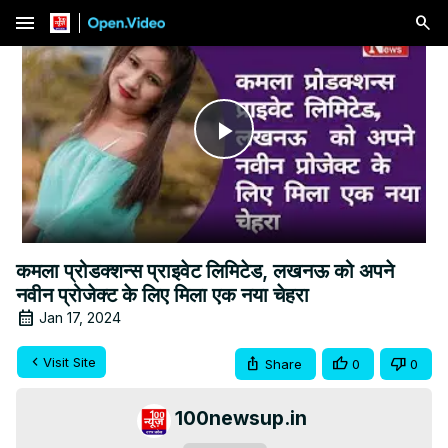
menu
Play
Video
कमला प्रोडक्शन्स प्राइवेट लिमिटेड, लखनऊ को अपने
नवीन प्रोजेक्ट के लिए मिला एक नया चेहरा
Jan 17, 2024
Visit Site
Share
0
0
100newsup.in