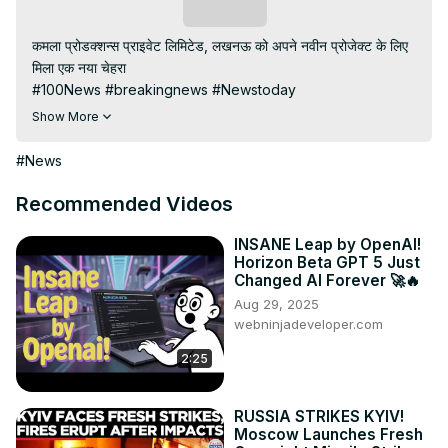
Subscribe
कमला प्रोडक्शन्स प्राइवेट लिमिटेड, लखनऊ को अपने नवीन प्रोजेक्ट के लिए 
मिला एक नया चेहरा

#100News #breakingnews #Newstoday

#kamlaProduction #लखनऊ

Show More
Subscribe My channel:
https://youtube.com/channel/UC8r6KcCK-
#News
3dyBWQ2A1jSDFQ?sub_confirmation=1
Visit to 100 News Website:
 https://100newslive.com/
Recommended Videos
Download 100 News Aap:
https://play.google.com/store/apps/details?
INSANE Leap by OpenAI!
Horizon Beta GPT 5 Just
id=in.android.a100newslive
Changed AI Forever 🚀🔥
Follow us on Facebook:
Aug 29, 2025
https://www.facebook.com/100newslive/
webninjadeveloper.com
Follow us on Twitter:
 https://twitter.com/100_newslive?
t=oD_i01ipLnAmAhwNy01u0Q&s=09
2:25
RUSSIA STRIKES KYIV!
Moscow Launches Fresh