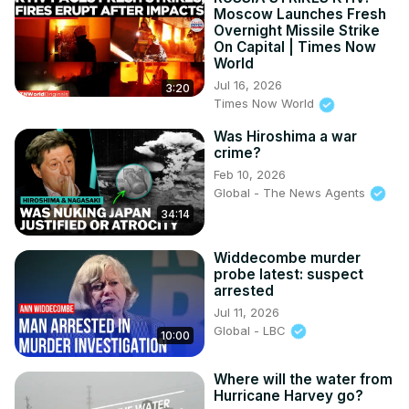
Moscow Launches Fresh
Overnight Missile Strike
On Capital | Times Now
World
Jul 16, 2026
3:20
Times Now World
Was Hiroshima a war
crime?
Feb 10, 2026
Global - The News Agents
34:14
Widdecombe murder
probe latest: suspect
arrested
Jul 11, 2026
Global - LBC
10:00
Where will the water from
Hurricane Harvey go?