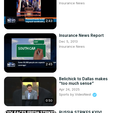
Insurance News
https://in.pinterest.com/100newsup/
Subscribe on Telegram:
2:43
Insurance News Report
Dec 5, 2013
Insurance News
2:45
Belichick to Dallas makes
“too much sense”
Apr 24, 2025
Sports by VideoNest
0:50
RUSSIA STRIKES KYIV!