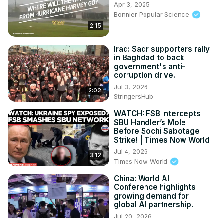
Apr 3, 2025
Bonnier Popular Science
2:15
Iraq: Sadr supporters rally
in Baghdad to back
government's anti-
corruption drive.
Jul 3, 2026
3:02
StringersHub
WATCH: FSB Intercepts
SBU Handler’s Mole
Before Sochi Sabotage
Strike! | Times Now World
Jul 4, 2026
3:12
Times Now World
China: World AI
Conference highlights
growing demand for
global AI partnership.
Jul 20, 2026