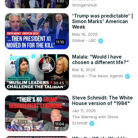
1:30
StringersHub
'Trump was predictable' |
Simon Marks' American
Week
May 16, 2026
Global - LBC
11:10
Malala: “Would I have
chosen a different life?“
Mar 8, 2026
Global - The News Agents
30:45
Steve Schmidt: The White
House version of "1984"
Jan 11, 2026
The Warning with Steve
Schmidt
11:04