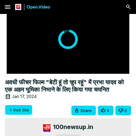
menu
अवधी फीचर फिल्म "बेटी हूं तो चुप रहूं" में प्रभा यादव को
एक अहम भूमिका निभाने के लिए किया गया चयनित
Jan 17, 2024
Visit Site
Share
0
0
100newsup.in