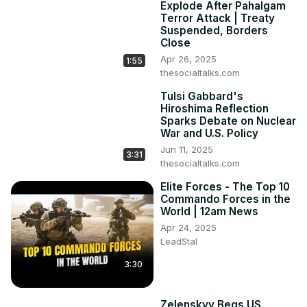
Explode After Pahalgam
Terror Attack | Treaty
Suspended, Borders
Close
Apr 26, 2025
1:55
thesocialtalks.com
Tulsi Gabbard's
Hiroshima Reflection
Sparks Debate on Nuclear
War and U.S. Policy
Jun 11, 2025
3:31
thesocialtalks.com
Elite Forces - The Top 10
Commando Forces in the
World | 12am News
Apr 24, 2025
LeadStal
3:30
Zelenskyy Begs US,