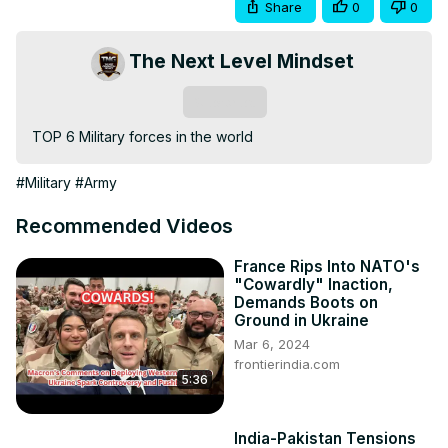
Share
0
0
The Next Level Mindset
Subscribe
TOP 6 Military forces in the world
#Military
#Army
Recommended Videos
France Rips Into NATO's
"Cowardly" Inaction,
Demands Boots on
Ground in Ukraine
Mar 6, 2024
frontierindia.com
5:36
India-Pakistan Tensions