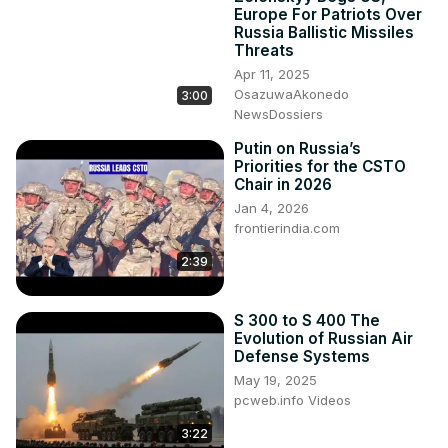
Europe For Patriots Over
Russia Ballistic Missiles
Threats
Apr 11, 2025
OsazuwaAkonedo
3:00
NewsDossiers
Putin on Russia’s
Priorities for the CSTO
Chair in 2026
Jan 4, 2026
frontierindia.com
2:39
S 300 to S 400 The
Evolution of Russian Air
Defense Systems
May 19, 2025
pcweb.info Videos
3:22