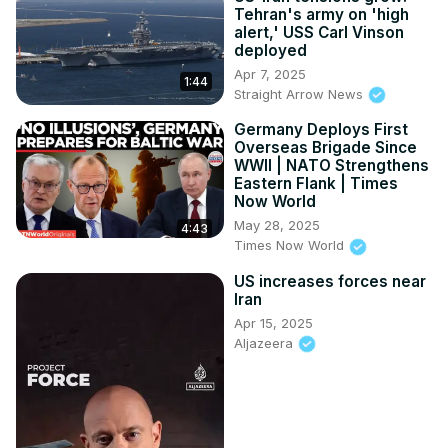
Tehran's army on 'high
alert,' USS Carl Vinson
deployed
Apr 7, 2025
1:44
Straight Arrow News
Germany Deploys First
Overseas Brigade Since
WWII | NATO Strengthens
Eastern Flank | Times
Now World
May 28, 2025
4:43
Times Now World
US increases forces near
Iran
Apr 15, 2025
Aljazeera