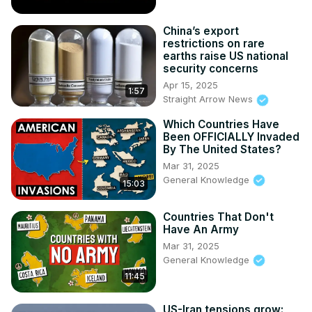
China’s export
restrictions on rare
earths raise US national
security concerns
Apr 15, 2025
1:57
Straight Arrow News
Which Countries Have
Been OFFICIALLY Invaded
By The United States?
Mar 31, 2025
General Knowledge
15:03
Countries That Don't
Have An Army
Mar 31, 2025
General Knowledge
11:45
US-Iran tensions grow: