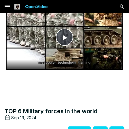
menu
Play
Video
TOP 6 Military forces in the world
Sep 19, 2024