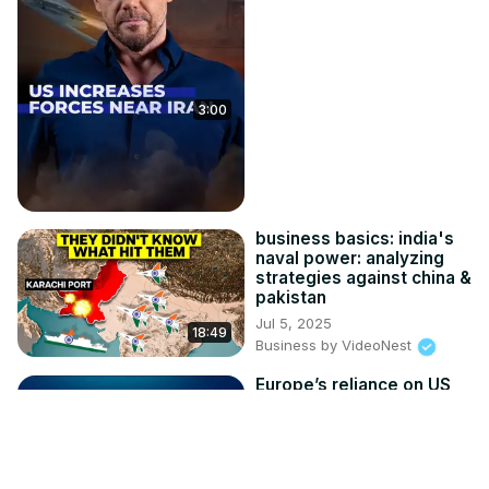
3:00
business basics: india's
naval power: analyzing
strategies against china &
pakistan
Jul 5, 2025
18:49
Business by VideoNest
Europe’s reliance on US
arms ‘a liability’, defence
expert says
Apr 3, 2026
FMM - F24 Video Clips
12:45