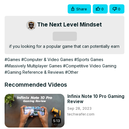
Share
0
0
The Next Level Mindset
Subscribe
if you looking for a popular game that can potentially earn
#Games
#Computer & Video Games
#Sports Games
#Massively Multiplayer Games
#Competitive Video Gaming
#Gaming Reference & Reviews
#Other
Recommended Videos
Infinix Note 10 Pro Gaming
Review
Sep 28, 2023
techwafer.com
5:13