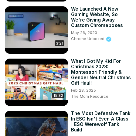
We Launched A New
Gaming Website, So
We're Giving Away
Custom Chromeboxes
May 26, 2020
Chrome Unboxed
3:21
What I Got My Kid For
Christmas 2023:
Montessori Friendly &
Gender Neutral Christmas
Gift Haul!
Feb 28, 2025
15:32
The Mom Resource
The Most Defensive Tank
In ESO Isn't Even A Class
| ESO Werewolf Tank
Build