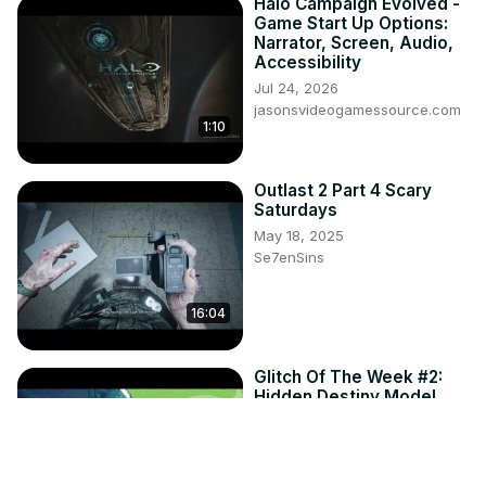
Halo Campaign Evolved -
Game Start Up Options:
Narrator, Screen, Audio,
Accessibility
Jul 24, 2026
jasonsvideogamessource.com
1:10
Outlast 2 Part 4 Scary
Saturdays
May 18, 2025
Se7enSins
16:04
Glitch Of The Week #2:
Hidden Destiny Model
Dec 14, 2016
Se7enSins