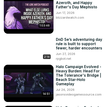
Azeroth, and Happy
Father's Day Mephisto
Jun 17, 2026
blizzardwatch.com
1:03:46
DnD 5e’s adventuring day
rule is built to support
fewer, harder encounters
Jun 27, 2026
2:14
rpgbot.net
Halo Campaign Evolved -
Heavy Burden: Head For
The Tolerance's Bridge |
Reach Star-Holo
Gameplay
Jul 24, 2026
14:51
jasonsvideogamessource.com