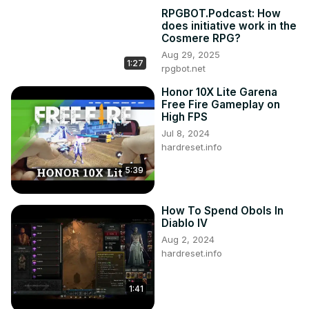
RPGBOT.Podcast: How
does initiative work in the
Cosmere RPG?
Aug 29, 2025
1:27
rpgbot.net
Honor 10X Lite Garena
Free Fire Gameplay on
High FPS
Jul 8, 2024
hardreset.info
5:39
How To Spend Obols In
Diablo IV
Aug 2, 2024
hardreset.info
1:41