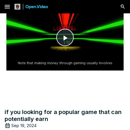
menu
Play
Video
if you looking for a popular game that can
potentially earn
Sep 19, 2024