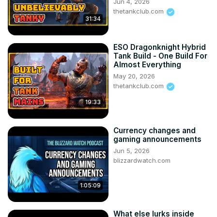
Jun 4, 2026
thetankclub.com
31:34
ESO Dragonknight Hybrid
Tank Build - One Build For
Almost Everything
May 20, 2026
thetankclub.com
19:33
Currency changes and
gaming announcements
Jun 5, 2026
blizzardwatch.com
1:05:09
What else lurks inside